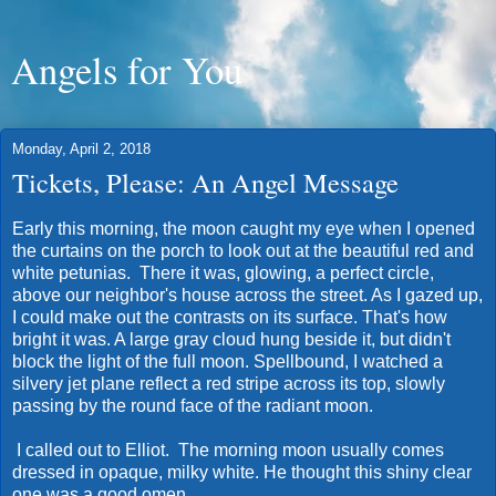
Angels for You
Monday, April 2, 2018
Tickets, Please: An Angel Message
Early this morning, the moon caught my eye when I opened
the curtains on the porch to look out at the beautiful red and
white petunias. There it was, glowing, a perfect circle,
above our neighbor's house across the street. As I gazed up,
I could make out the contrasts on its surface. That's how
bright it was. A large gray cloud hung beside it, but didn't
block the light of the full moon. Spellbound, I watched a
silvery jet plane reflect a red stripe across its top, slowly
passing by the round face of the radiant moon.
I called out to Elliot. The morning moon usually comes
dressed in opaque, milky white. He thought this shiny clear
one was a good omen.