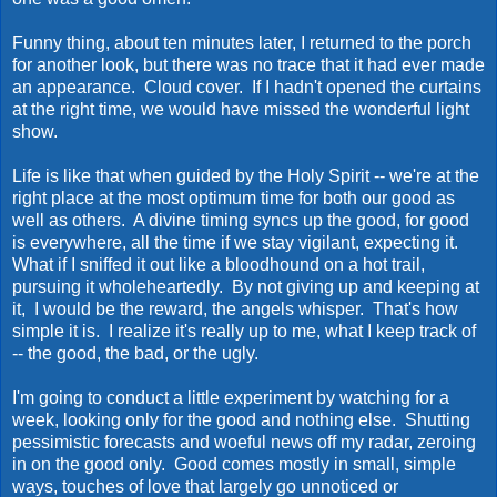
Funny thing, about ten minutes later, I returned to the porch
for another look, but there was no trace that it had ever made
an appearance. Cloud cover. If I hadn't opened the curtains
at the right time, we would have missed the wonderful light
show.
Life is like that when guided by the Holy Spirit -- we're at the
right place at the most optimum time for both our good as
well as others. A divine timing syncs up the good, for good
is everywhere, all the time if we stay vigilant, expecting it.
What if I sniffed it out like a bloodhound on a hot trail,
pursuing it wholeheartedly. By not giving up and keeping at
it, I would be the reward, the angels whisper. That's how
simple it is. I realize it's really up to me, what I keep track of
-- the good, the bad, or the ugly.
I'm going to conduct a little experiment by watching for a
week, looking only for the good and nothing else. Shutting
pessimistic forecasts and woeful news off my radar, zeroing
in on the good only. Good comes mostly in small, simple
ways, touches of love that largely go unnoticed or