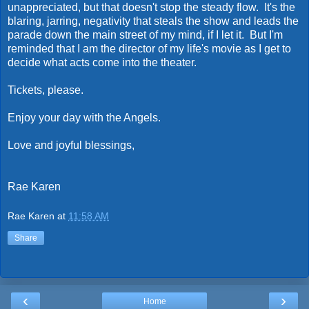
unappreciated, but that doesn't stop the steady flow. It's the
blaring, jarring, negativity that steals the show and leads the
parade down the main street of my mind, if I let it. But I'm
reminded that I am the director of my life's movie as I get to
decide what acts come into the theater.
Tickets, please.
Enjoy your day with the Angels.
Love and joyful blessings,
Rae Karen
Rae Karen
at
11:58 AM
Share
‹
›
Home