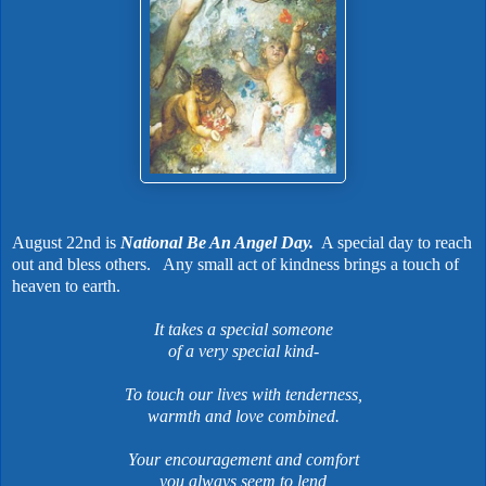
August 22nd is
National Be An Angel Day.
A special day to reach
out and bless others.
Any small act of kindness brings a touch of
heaven to earth.
It takes a special someone
of a very special kind-
To touch our lives with tenderness,
warmth and love combined.
Your encouragement and comfort
you always seem to lend