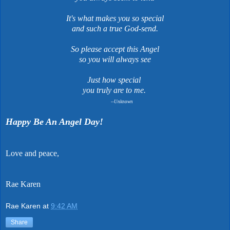
It's what makes you so special
and such a true God-send.
So please accept this Angel
so you will always see
Just how special
you truly are to me.
--Unknown
Happy Be An Angel Day!
Love and peace,
Rae Karen
Rae Karen
at
9:42 AM
Share