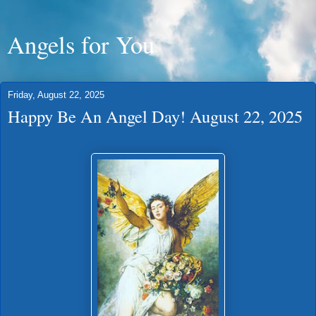
Angels for You
Friday, August 22, 2025
Happy Be An Angel Day! August 22, 2025