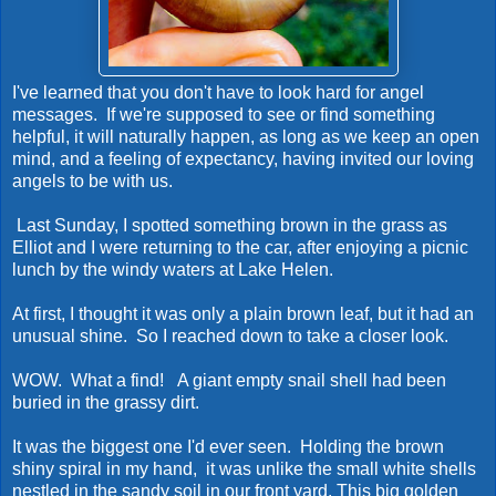
I've learned that you don't have to look hard for angel
messages. If we're supposed to see or find something
helpful, it will naturally happen, as long as we keep an open
mind, and a feeling of expectancy, having invited our loving
angels to be with us.
Last Sunday, I spotted something brown in the grass as
Elliot and I were returning to the car, after enjoying a picnic
lunch by the windy waters at Lake Helen.
At first, I thought it was only a plain brown leaf, but it had an
unusual shine. So I reached down to take a closer look.
WOW. What a find! A giant empty snail shell had been
buried in the grassy dirt.
It was the biggest one I'd ever seen. Holding the brown
shiny spiral in my hand, it was unlike the small white shells
nestled in the sandy soil in our front yard. This big golden