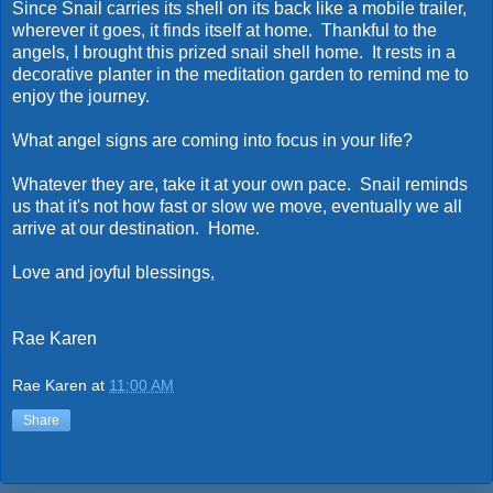
Since Snail carries its shell on its back like a mobile trailer,
wherever it goes, it finds itself at home. Thankful to the
angels, I brought this prized snail shell home. It rests in a
decorative planter in the meditation garden to remind me to
enjoy the journey.
What angel signs are coming into focus in your life?
Whatever they are, take it at your own pace. Snail reminds
us that it's not how fast or slow we move, eventually we all
arrive at our destination. Home.
Love and joyful blessings,
Rae Karen
Rae Karen
at
11:00 AM
Share