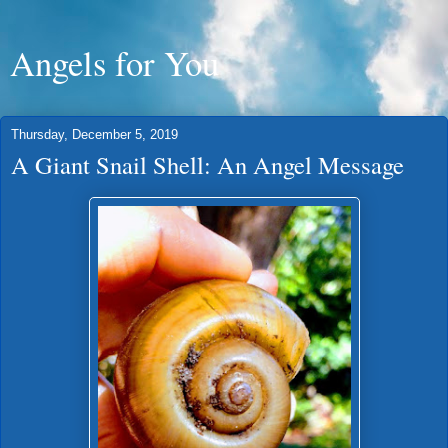
Angels for You
Thursday, December 5, 2019
A Giant Snail Shell: An Angel Message