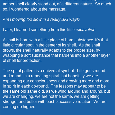
amber shell clearly stood out, of a different nature. So much
so, I wondered about the message.
Am I moving too slow in a really BIG way!?
Later, I learned something from this little
excavation.
A snail is born with a little piece of hard substance, it's that
little circular spot in the center of its shell. As the snail
grows, the shell naturally adapts to the proper size, by
wrapping a soft substance that hardens into a another layer
of shell for protection.
The spiral pattern is a universal symbol. Life goes round
and round, in a repeating spiral, but hopefully we are
expanding our consciousness and growing more and more
in spirit in each go-round. The lessons may appear to be
the same old same old, as we wind around and around, but
we are changing, we are not the same, we are getting
stronger and better with each successive rotation. We are
coming up higher.