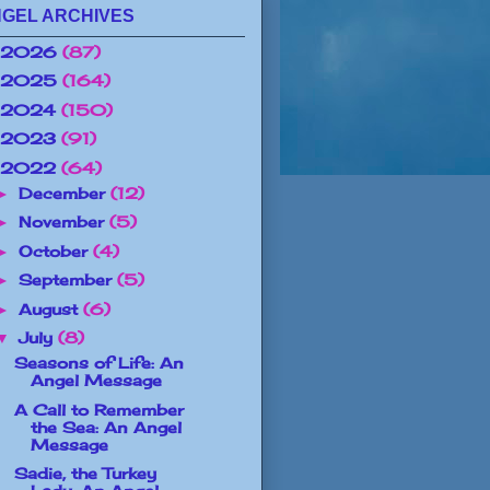
GEL ARCHIVES
2026
(87)
2025
(164)
2024
(150)
2023
(91)
2022
(64)
December
(12)
►
November
(5)
►
October
(4)
►
September
(5)
►
August
(6)
►
July
(8)
▼
Seasons of Life: An
Angel Message
A Call to Remember
the Sea: An Angel
Message
Sadie, the Turkey