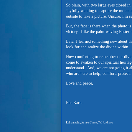
So plain, with two large eyes closed in 
Joyfully wanting to capture the moment,
outside to take a picture. Unsure, I'm s
But, the face is there when the photo is
victory. Like the palm-waving Easter ce
Later I learned something new about th
look for and realize the divine within.
How comforting to remember our divin
come to awaken to our spiritual heritag
understand. And, we are not going it 
who are here to help, comfort, protect
Love and peace,
Rae Karen
Ref. on palm,
Nature-Speak,
Ted Andrews