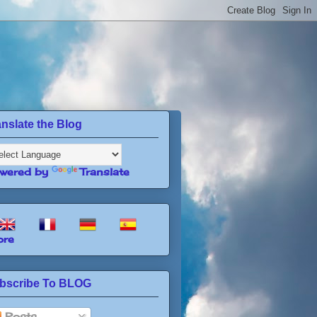
anslate the Blog
wered by
Translate
re
bscribe To BLOG
Posts