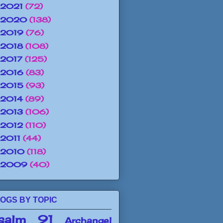
2021
(72)
2020
(138)
2019
(76)
2018
(108)
2017
(125)
2016
(83)
2015
(93)
2014
(89)
2013
(106)
2012
(110)
2011
(44)
2010
(118)
2009
(40)
OGS BY TOPIC
salm 91
Archangel