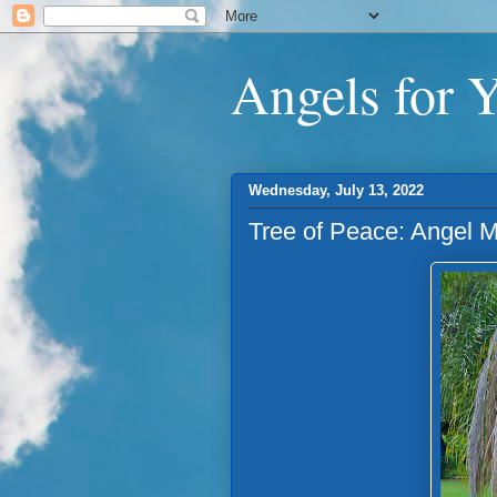
Angels for 
Wednesday, July 13, 2022
Tree of Peace: Angel 