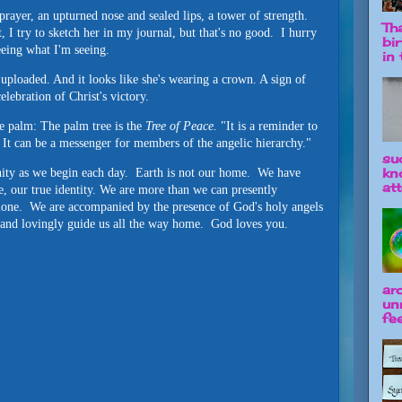
prayer, an upturned nose and sealed lips, a tower of strength.
Tha
 I try to sketch her in my journal, but that's no good. I hurry
bi
eeing what I'm seeing.
in t
 uploaded. And it looks like she's wearing a crown. A sign of
lebration of Christ's victory.
e palm: The palm tree is the
Tree of Peace.
"It is a reminder to
 It can be a messenger for members of the angelic hierarchy."
su
kn
ity as we begin each day. Earth is not our home. We have
att
e, our true identity. We are more than we can presently
alone. We are accompanied by the presence of God's holy angels
, and lovingly guide us all the way home. God loves you.
ar
un
fee