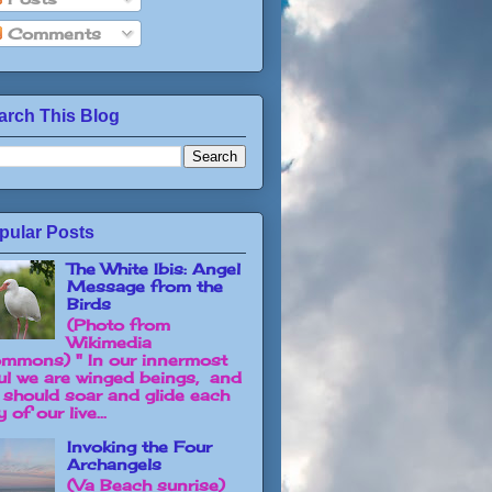
Comments
arch This Blog
pular Posts
The White Ibis: Angel
Message from the
Birds
(Photo from
Wikimedia
mmons) " In our innermost
ul we are winged beings, and
 should soar and glide each
 of our live...
Invoking the Four
Archangels
(Va Beach sunrise)