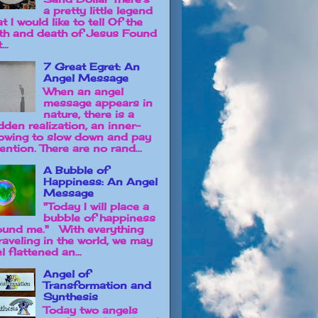
a pretty little legend
t I would like to tell Of the
rth and death of Jesus Found
...
7 Great Egret: An
Angel Message
When an angel
message appears in
nature, there is a
dden realization, an inner-
owing to slow down and pay
ention. There are no rand...
A Bubble of
Happiness: An Angel
Message
"Today I will place a
bubble of happiness
ound me." With everything
raveling in the world, we may
l flattened an...
Angel of
Transformation and
Synthesis
Today two angels