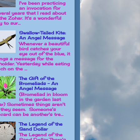
I've been practicing
an invocation for
veral years that I read about
the Zohar. It's a wonderful
 to sur...
Swallow-Tailed Kite:
An Angel Message
Whenever a beautiful
bird catches your
eye out of the blue, it
ings a message for the
holder. Yesterday while eating
ch on the ...
The Gift of the
Bromeliads - An
Angel Message
(Bromeliad in bloom
in the garden last
ar) Sometimes things aren't
 they seem. Someone's
card can be another's tre...
The Legend of the
Sand Dollar
The Legend of the
Sand Dollar There's