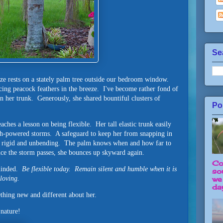
Se
ze rests on a stately palm tree outside our bedroom window.
ing peacock feathers in the breeze. I've become rather fond of
in her trunk. Generously, she shared bountiful clusters of
Po
ches a lesson on being flexible. Her tall elastic trunk easily
gh-powered storms. A safeguard to keep her from snapping in
o rigid and unbending. The palm knows when and how far to
nce the storm passes, she bounces up skyward again.
Co
eminded.
Be flexible today. Remain silent and humble when it is
so
loving.
we
day
hing new and different about her.
 nature!