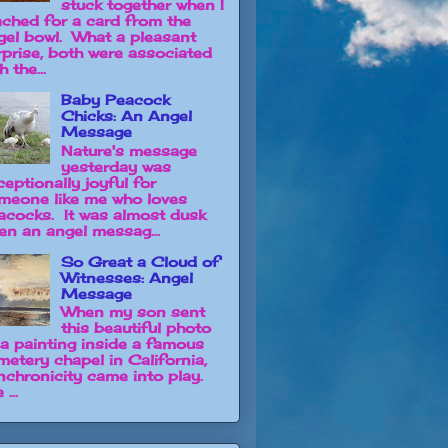
stuck together when I
ached for a card from the
gel bowl. What a pleasant
rprise, both were associated
h the...
Baby Peacock
Chicks: An Angel
Message
Nature's message
yesterday was
ceptionally joyful for
meone like me who loves
acocks. It was almost dusk
en an angel messag...
So Great a Cloud of
Witnesses: Angel
Message
When my son sent
this beautiful photo
 a painting inside a famous
metery chapel in California,
nchronicity came into play.
 ...