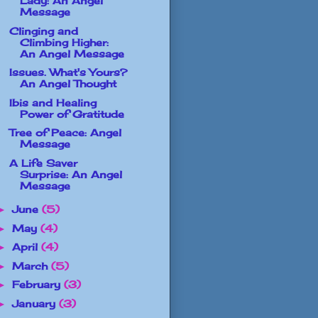
Lady: An Angel
Message
Clinging and
Climbing Higher:
An Angel Message
Issues. What's Yours?
An Angel Thought
Ibis and Healing
Power of Gratitude
Tree of Peace: Angel
Message
A Life Saver
Surprise: An Angel
Message
June
(5)
►
May
(4)
►
April
(4)
►
March
(5)
►
February
(3)
►
January
(3)
►