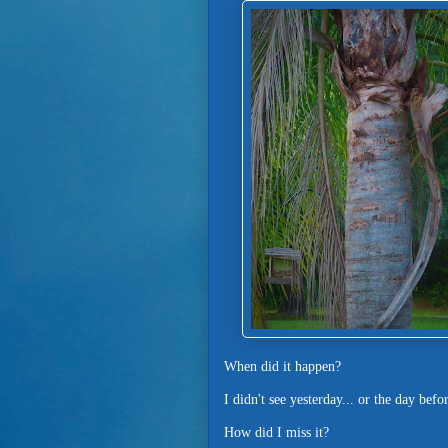
When did it happen?
I didn't see yesterday... or the day befo
How did I miss it?