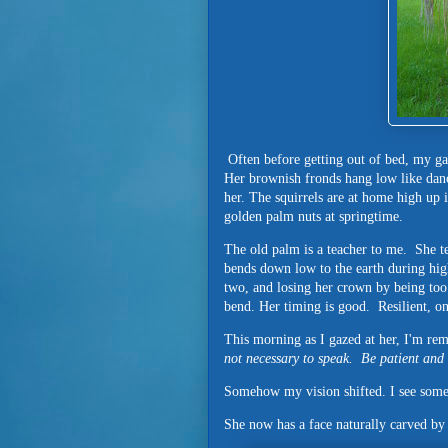
Often before getting out of bed, my ga
Her brownish fronds hang low like danc
her. The squirrels are at home high up 
golden palm nuts at springtime.
The old palm is a teacher to me. She tea
bends down low to the earth during hi
two, and losing her crown by being to
bend. Her timing is good. Resilient, o
This morning as I gazed at her, I'm r
not necessary to speak.
Be patient and 
Somehow my vision shifted. I see somet
She now has a face naturally carved by