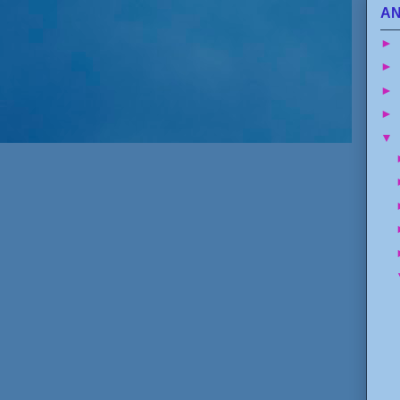
AN
►
►
►
►
▼