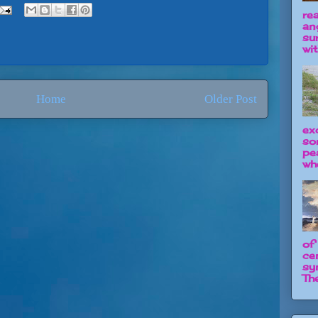
re
an
su
wit
Home
Older Post
ex
so
pe
wh
of
ce
sy
The