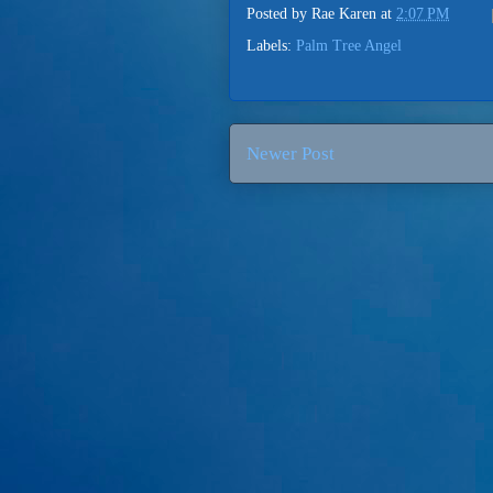
Posted by
Rae Karen
at
2:07 PM
Labels:
Palm Tree Angel
Newer Post