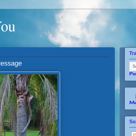
You
Tr
Message
Po
Mo
Su