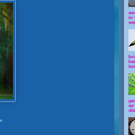
se
in 
way
br
be
lun
ye
as
dis
re.