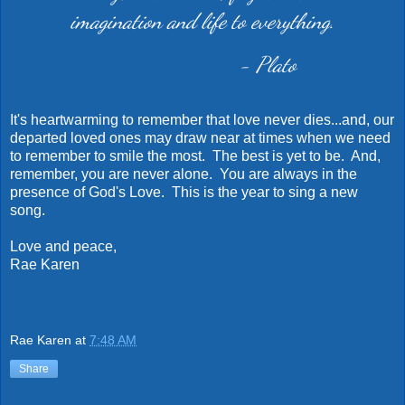
imagination and life to everything.
- Plato
It's heartwarming to remember that love never dies...and, our
departed loved ones may draw near at times when we need
to remember to smile the most. The best is yet to be. And,
remember, you are never alone. You are always in the
presence of God's Love. This is the year to sing a new
song.
Love and peace,
Rae Karen
Rae Karen
at
7:48 AM
Share