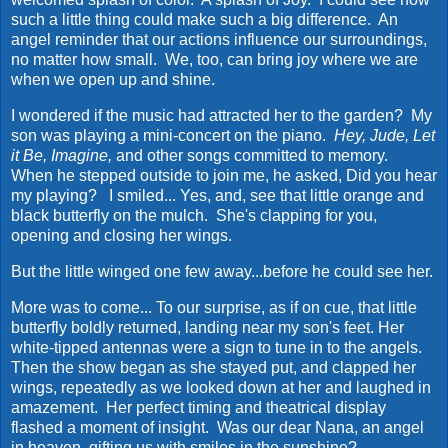
such a little thing could make such a big difference. An
angel reminder that our actions influence our surroundings,
no matter how small. We, too, can bring joy where we are
when we open up and shine.
I wondered if the music had attracted her to the garden? My
son was playing a mini-concert on the piano.
Hey, Jude, Let
it Be, Imagine,
and other songs committed to memory.
When he stepped outside to join me, he asked, Did you hear
my playing? I smiled... Yes, and, see that little orange and
black butterfly on the mulch. She's clapping for you,
opening and closing her wings.
But the little winged one few away...before he could see her.
More was to come... To our surprise, as if on cue, that little
butterfly boldly returned, landing near my son's feet. Her
white-tipped antennas were a sign to tune in to the angels.
Then the show began as she stayed put, and clapped her
wings, repeatedly as we looked down at her and laughed in
amazement. Her perfect timing and theatrical display
flashed a moment of insight. Was our dear Nana, an angel
in heaven, gifting us with smiles in the sunshine?