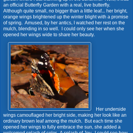
an official Butterfly Garden with a real, live butterfly.
Although quite small, no bigger than a little leaf... her bright,
orange wings brightened up the winter blight with a promise
of spring. Amused, by her antics, I watched her rest on the
mulch, blending in so well. I could only see her when she
opened her wings wide to share her beauty.
Her underside
wings camouflaged her bright side, making her look like an
ordinary brown leaf among the mulch. But each time she
opened her wings to fully embrace the sun, she added a
welcomed splash of color. A splash of Joy. I could see how