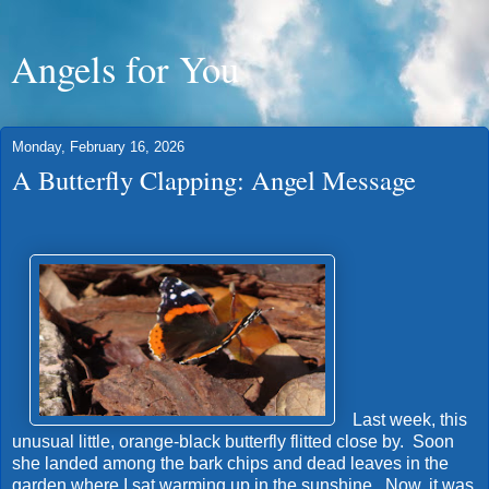
Angels for You
Monday, February 16, 2026
A Butterfly Clapping: Angel Message
Last week, this
unusual little, orange-black butterfly flitted close by. Soon
she landed among the bark chips and dead leaves in the
garden where I sat warming up in the sunshine. Now, it was