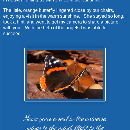
The little, orange butterfly lingered close by our chairs,
enjoying a visit in the warm sunshine. She stayed so long, I
took a hint, and went to get my camera to share a picture
with you. With the help of the angels I was able to
succeed.
Music gives a soul to the universe,
wings to the mind, flight to the