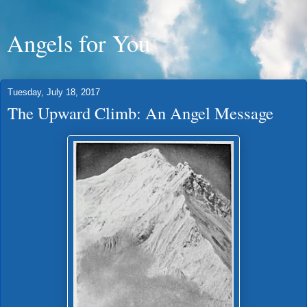
Angels for You
Tuesday, July 18, 2017
The Upward Climb: An Angel Message