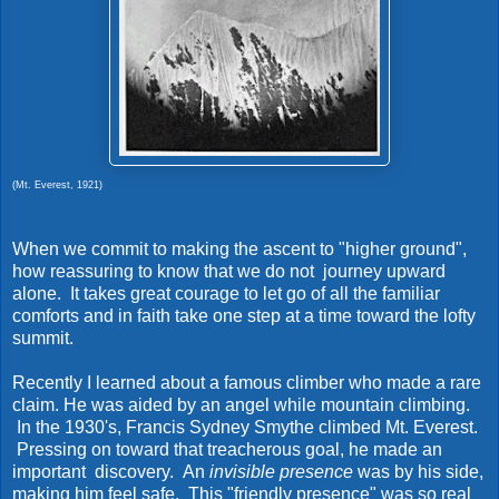
(Mt. Everest, 1921)
When we commit to making the ascent to "higher ground",
how reassuring to know that we do not journey upward
alone. It takes great courage to let go of all the familiar
comforts and in faith take one step at a time toward the lofty
summit.
Recently I learned about a famous climber who made a rare
claim. He was aided by an angel while mountain climbing.
In the 1930's, Francis Sydney Smythe climbed Mt. Everest.
Pressing on toward that treacherous goal, he made an
important discovery. An
invisible presence
was by his side,
making him feel safe. This "friendly presence" was so real