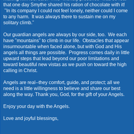
that one day Smythe shared his ration of chocolate with it!
"In its company I could not feel lonely, neither could I come
to any harm. It was always there to sustain me on my
solitary climb."
Our guardian angels are always by our side, too. We each
have "mountains" to climb in our life. Obstacles that appear
insurmountable when faced alone, but with God and His
angels all things are possible. Progress comes daily in little
upward steps that lead beyond our poor limitations and
toward beautiful new vistas as we push on toward the high
calling in Christ.
Angels are real--they comfort, guide, and protect; all we
need is a little willingness to believe and share our best
along the way. Thank you, God, for the gift of your Angels.
Enjoy your day with the Angels.
Love and joyful blessings,