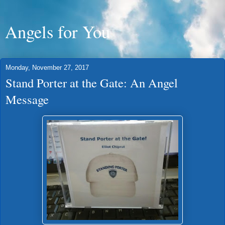
Angels for You
Monday, November 27, 2017
Stand Porter at the Gate: An Angel
Message