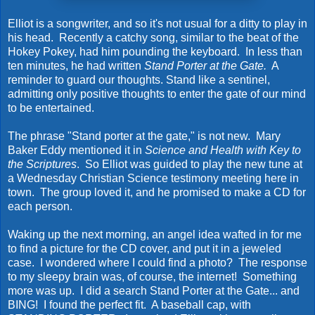
Elliot is a songwriter, and so it's not usual for a ditty to play in
his head. Recently a catchy song, similar to the beat of the
Hokey Pokey, had him pounding the keyboard. In less than
ten minutes, he had written
Stand Porter at the Gate.
A
reminder to guard our thoughts. Stand like a sentinel,
admitting only positive thoughts to enter the gate of our mind
to be entertained.
The phrase "Stand porter at the gate," is not new. Mary
Baker Eddy mentioned it in
Science and Health with Key to
the Scriptures
. So Elliot was guided to play the new tune at
a Wednesday Christian Science testimony meeting here in
town. The group loved it, and he promised to make a CD for
each person.
Waking up the next morning, an angel idea wafted in for me
to find a picture for the CD cover, and put it in a jeweled
case. I wondered where I could find a photo? The response
to my sleepy brain was, of course, the internet! Something
more was up. I did a search Stand Porter at the Gate... and
BING! I found the perfect fit. A baseball cap, with