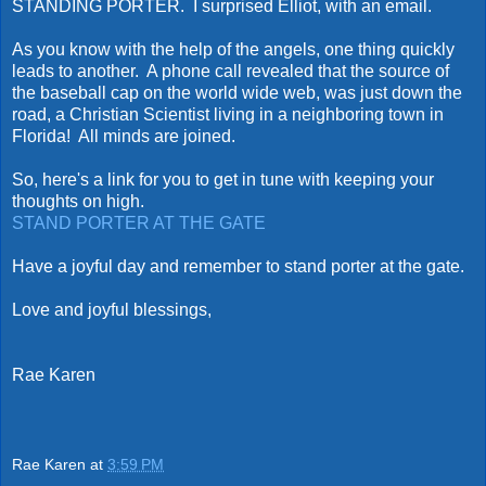
STANDING PORTER. I surprised Elliot, with an email.
As you know with the help of the angels, one thing quickly
leads to another. A phone call revealed that the source of
the baseball cap on the world wide web, was just down the
road, a Christian Scientist living in a neighboring town in
Florida! All minds are joined.
So, here's a link for you to get in tune with keeping your
thoughts on high.
STAND PORTER AT THE GATE
Have a joyful day and remember to stand porter at the gate.
Love and joyful blessings,
Rae Karen
Rae Karen
at
3:59 PM