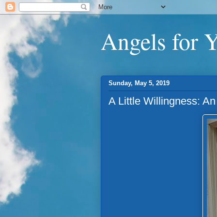
Angels for 
Sunday, May 5, 2019
A Little Willingness: 