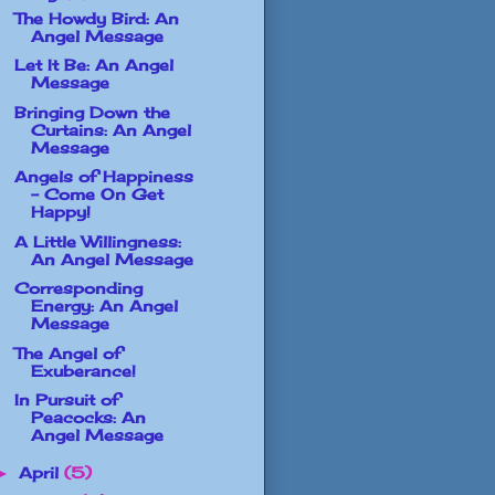
The Howdy Bird: An
Angel Message
Let It Be: An Angel
Message
Bringing Down the
Curtains: An Angel
Message
Angels of Happiness
- Come On Get
Happy!
A Little Willingness:
An Angel Message
Corresponding
Energy: An Angel
Message
The Angel of
Exuberance!
In Pursuit of
Peacocks: An
Angel Message
April
(5)
►