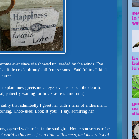
se
in 
way
br
be
come ever since she showed up, seeded by the winds. I've
lun
at little crack, through all four seasons. Faithful in all kinds
verance.
rcup plant now greets me at eye-level as I open the door to
 cat, patiently waiting for breakfast each morning.
ye
itality that admittedly I greet her with a term of endearment,
as
rning, Choo-skee! Look at you!" I say, admiring her
dis
ms, opened wide to let in the sunlight. Her lesson seems to be,
al world to bloom -- just a little willingness, and then celestial