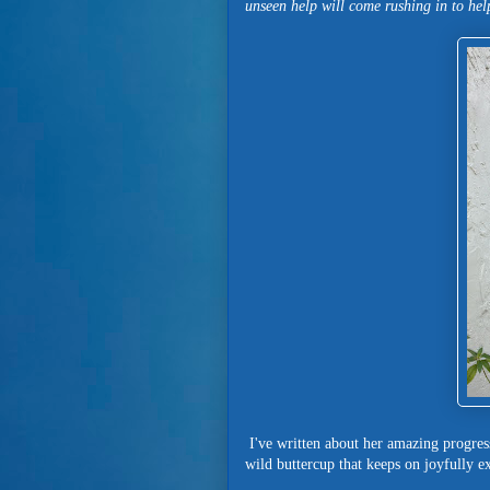
unseen help will come rushing in to hel
I've written about her amazing progress
wild buttercup that keeps on joyfully ex