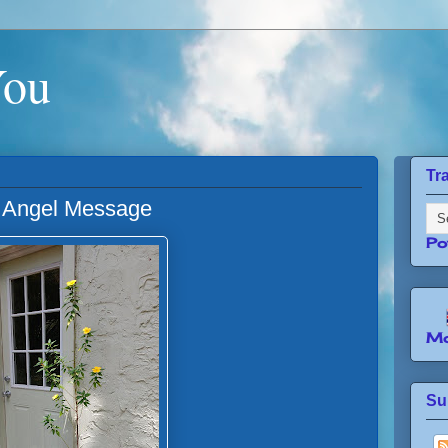
You
Tr
An Angel Message
Po
Mo
Su