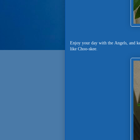
Enjoy your day with the Angels, and k
like Choo-skee.