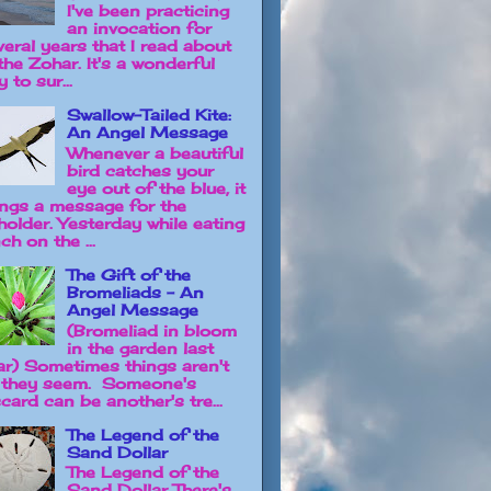
I've been practicing
an invocation for
veral years that I read about
the Zohar. It's a wonderful
 to sur...
Swallow-Tailed Kite:
An Angel Message
Whenever a beautiful
bird catches your
eye out of the blue, it
ings a message for the
holder. Yesterday while eating
ch on the ...
The Gift of the
Bromeliads - An
Angel Message
(Bromeliad in bloom
in the garden last
ar) Sometimes things aren't
 they seem. Someone's
card can be another's tre...
The Legend of the
Sand Dollar
The Legend of the
Sand Dollar There's