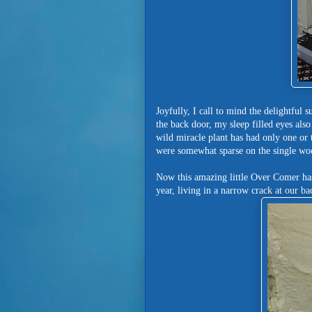
Joyfully, I call to mind the delightfu
the back door, my sleep filled eyes also
wild miracle plant has had only one or 
were somewhat sparse on the single wo
Now this amazing little Over Comer has
year, living in a narrow crack at our b