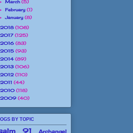
March
(5)
►
February
(1)
►
January
(8)
►
2018
(108)
2017
(125)
2016
(83)
2015
(93)
2014
(89)
2013
(106)
2012
(110)
2011
(44)
2010
(118)
2009
(40)
OGS BY TOPIC
salm 91
Archangel