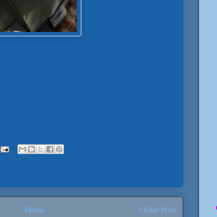
Home
Older Post