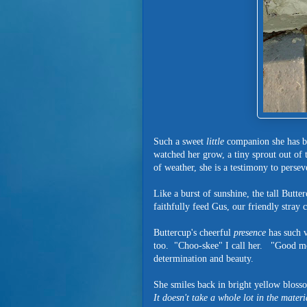
Such a sweet
little
companion she has be
watched her grow, a tiny sprout out of th
of weather, she is a testimony to perse
Like a burst of sunshine, the tall Butte
faithfully feed Gus, our friendly stray
Buttercup's cheerful
presence
has such v
too. "Choo-skee" I call her. "Good mo
determination and beauty.
She smiles back in bright yellow blosso
It doesn't take a whole lot in the materi