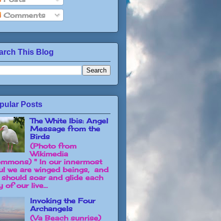
Comments
arch This Blog
pular Posts
The White Ibis: Angel
Message from the
Birds
(Photo from
Wikimedia
mmons) " In our innermost
ul we are winged beings, and
 should soar and glide each
 of our live...
Invoking the Four
Archangels
(Va Beach sunrise)