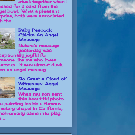
stuck together when I
ached for a card from the
gel bowl. What a pleasant
rprise, both were associated
h the...
Baby Peacock
Chicks: An Angel
Message
Nature's message
yesterday was
ceptionally joyful for
meone like me who loves
acocks. It was almost dusk
en an angel messag...
So Great a Cloud of
Witnesses: Angel
Message
When my son sent
this beautiful photo
 a painting inside a famous
metery chapel in California,
nchronicity came into play.
 ...