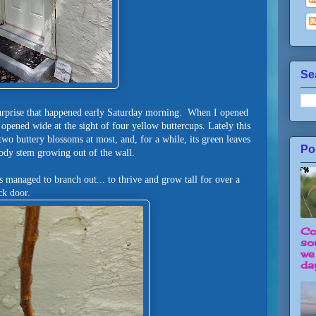
Se
l surprise that happened early Saturday morning. When I opened
 opened wide at the sight of four yellow buttercups. Lately this
two buttery blossoms at most, and, for a while, its green leaves
Po
ody stem growing out of the wall.
 managed to branch out... to thrive and grow tall for over a
ack door.
Co
so
we
day