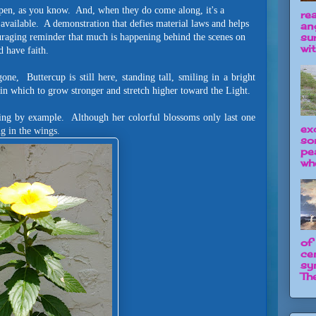
ppen, as you know. And, when they do come along, it's a
re
available. A demonstration that defies material laws and helps
an
su
uraging reminder that much is happening behind the scenes on
wit
d have faith.
e, Buttercup is still here, standing tall, smiling in a bright
n which to grow stronger and stretch higher toward the Light.
ing by example. Although her colorful blossoms only last one
ex
ing in the wings.
so
pe
wh
of
ce
sy
The