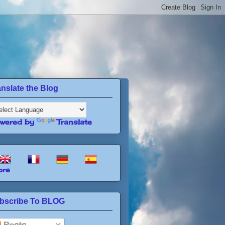
anslate the Blog
wered by
Translate
re
bscribe To BLOG
Posts