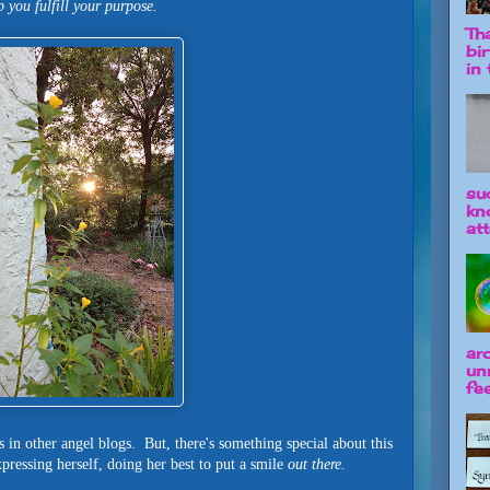
p you fulfill your purpose.
Tha
bi
in t
su
kn
att
ar
un
fee
 in other angel blogs. But, there's something special about this
pressing herself, doing her best to put a smile
out there.