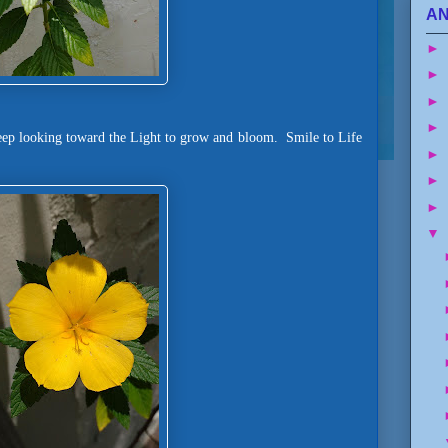
AN
►
►
►
►
eep looking toward the Light to grow and bloom. Smile to Life
►
►
►
▼