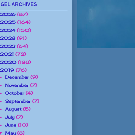
GEL ARCHIVES
2026
(87)
2025
(164)
2024
(150)
2023
(91)
2022
(64)
2021
(72)
2020
(138)
2019
(76)
December
(9)
►
November
(7)
►
October
(4)
►
September
(7)
►
August
(5)
►
July
(7)
►
June
(10)
►
May
(8)
▼