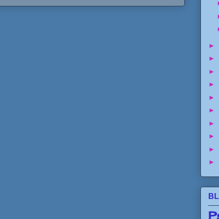
►
►
►
►
►
►
►
►
►
►
BL
P