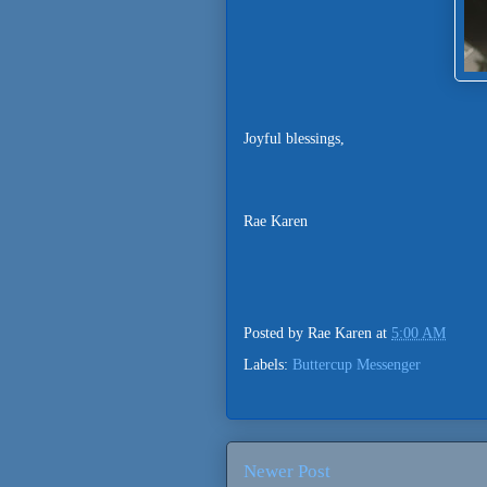
Joyful blessings,
Rae Karen
Posted by
Rae Karen
at
5:00 AM
Labels:
Buttercup Messenger
Newer Post