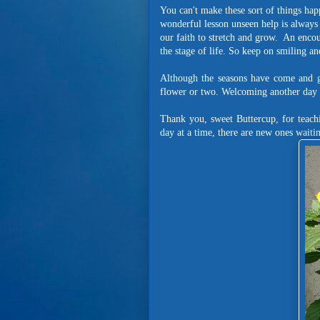
You can't make these sort of things ha
wonderful lesson unseen help is always 
our faith to stretch and grow. An enco
the stage of life. So keep on smiling an
Although the seasons have come and gon
flower or two. Welcoming another day i
Thank you, sweet Buttercup, for teach
day at a time, there are new ones wait