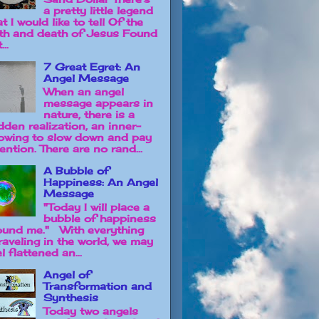
a pretty little legend
t I would like to tell Of the
rth and death of Jesus Found
...
7 Great Egret: An
Angel Message
When an angel
message appears in
nature, there is a
dden realization, an inner-
owing to slow down and pay
ention. There are no rand...
A Bubble of
Happiness: An Angel
Message
"Today I will place a
bubble of happiness
ound me." With everything
raveling in the world, we may
l flattened an...
Angel of
Transformation and
Synthesis
Today two angels