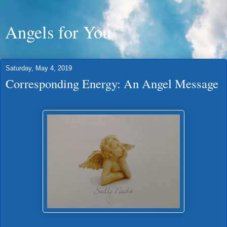
Angels for You
Saturday, May 4, 2019
Corresponding Energy: An Angel Message