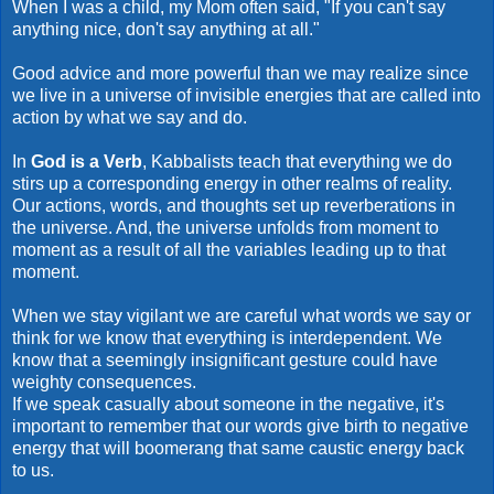
When I was a child, my Mom often said, "If you can't say
anything nice, don't say anything at all."
Good advice and more powerful than we may realize since
we live in a universe of invisible energies that are called into
action by what we say and do.
In
God is a Verb
, Kabbalists teach that everything we do
stirs up a corresponding energy in other realms of reality.
Our actions, words, and thoughts set up reverberations in
the universe. And, the universe unfolds from moment to
moment as a result of all the variables leading up to that
moment.
When we stay vigilant we are careful what words we say or
think for we know that everything is interdependent. We
know that a seemingly insignificant gesture could have
weighty consequences.
If we speak casually about someone in the negative, it's
important to remember that our words give birth to negative
energy that will boomerang that same caustic energy back
to us.