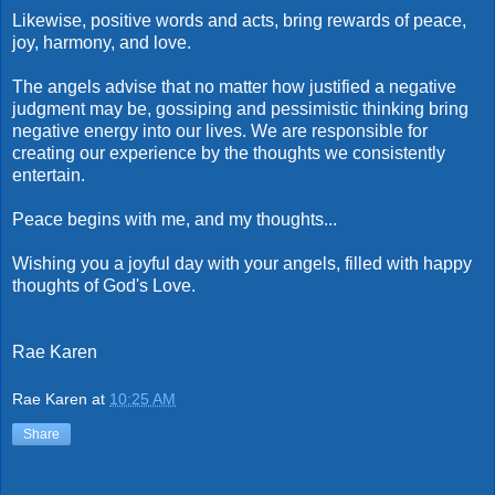
Likewise, positive words and acts, bring rewards of peace,
joy, harmony, and love.
The angels advise that no matter how justified a negative
judgment may be, gossiping and pessimistic thinking bring
negative energy into our lives. We are responsible for
creating our experience by the thoughts we consistently
entertain.
Peace begins with me, and my thoughts...
Wishing you a joyful day with your angels, filled with happy
thoughts of God's Love.
Rae Karen
Rae Karen
at
10:25 AM
Share