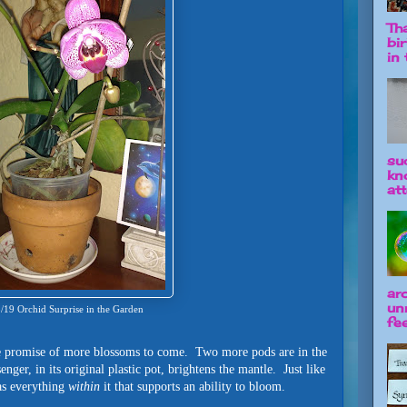
Tha
bi
in t
su
kn
att
ar
un
/19 Orchid Surprise in the Garden
fee
the promise of more blossoms to come. Two more pods are in the
nger, in its original plastic pot, brightens the mantle. Just like
has everything
within
it that supports an ability to bloom.