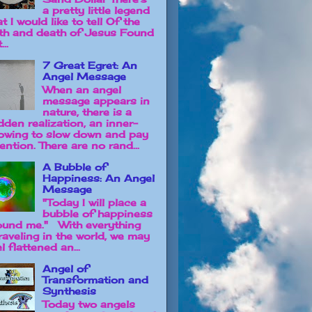
a pretty little legend
t I would like to tell Of the
rth and death of Jesus Found
...
7 Great Egret: An
Angel Message
When an angel
message appears in
nature, there is a
dden realization, an inner-
owing to slow down and pay
ention. There are no rand...
A Bubble of
Happiness: An Angel
Message
"Today I will place a
bubble of happiness
ound me." With everything
raveling in the world, we may
l flattened an...
Angel of
Transformation and
Synthesis
Today two angels