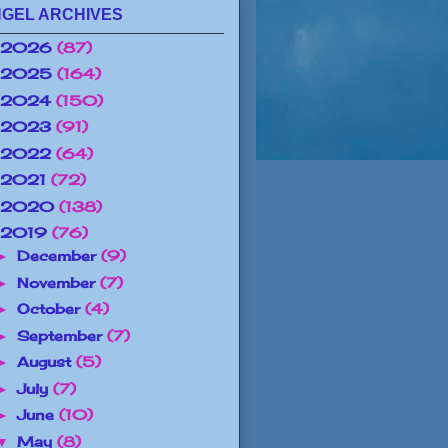
GEL ARCHIVES
2026
(87)
2025
(164)
2024
(150)
2023
(91)
2022
(64)
2021
(72)
2020
(138)
2019
(76)
December
(9)
►
November
(7)
►
October
(4)
►
September
(7)
►
August
(5)
►
July
(7)
►
June
(10)
►
May
(8)
▼