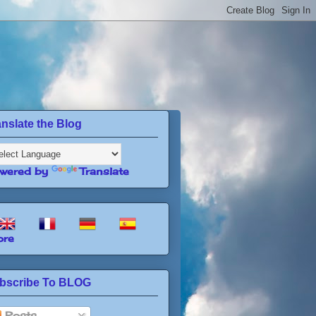
anslate the Blog
wered by
Translate
re
bscribe To BLOG
Posts