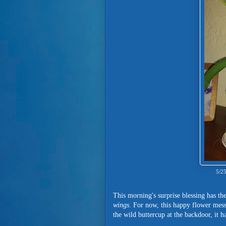
5/25
This morning's surprise blessing has 
wings
. For now, this happy flower messe
the wild buttercup at the backdoor, it 