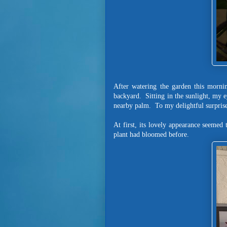
After watering the garden this mornin
backyard. Sitting in the sunlight, my 
nearby palm. To my delightful surprise
At first, its lovely appearance seemed
plant had bloomed before.