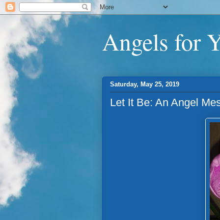
Angels for 
Saturday, May 25, 2019
Let It Be: An Angel Me