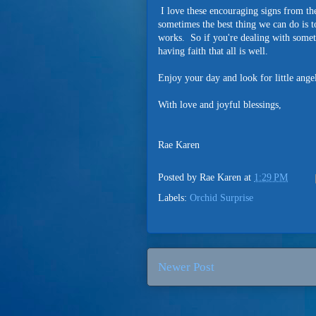
I love these encouraging signs from the
sometimes the best thing we can do is to
works. So if you're dealing with someth
having faith that all is well.
Enjoy your day and look for little ange
With love and joyful blessings,
Rae Karen
Posted by
Rae Karen
at
1:29 PM
Labels:
Orchid Surprise
Newer Post