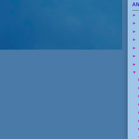
AN
►
►
►
►
►
►
►
▼