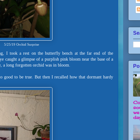
Se
5/25/19 Orchid Surprise
g, I took a rest on the butterfly bench at the far end of the
eye caught a glimpse of a purplish pink bloom near the base of a
, a long forgotten orchid was in bloom.
Po
 to good to be true. But then I recalled how that dormant hardy
Co
so
we
day