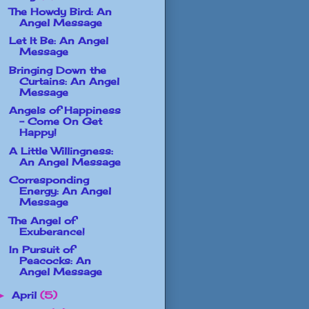
The Howdy Bird: An
Angel Message
Let It Be: An Angel
Message
Bringing Down the
Curtains: An Angel
Message
Angels of Happiness
- Come On Get
Happy!
A Little Willingness:
An Angel Message
Corresponding
Energy: An Angel
Message
The Angel of
Exuberance!
In Pursuit of
Peacocks: An
Angel Message
April
(5)
►