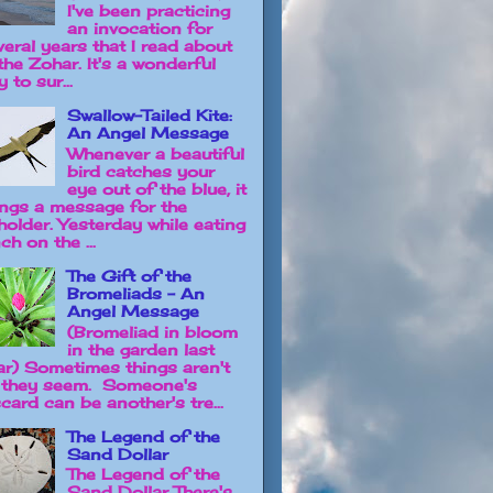
I've been practicing
an invocation for
veral years that I read about
the Zohar. It's a wonderful
 to sur...
Swallow-Tailed Kite:
An Angel Message
Whenever a beautiful
bird catches your
eye out of the blue, it
ings a message for the
holder. Yesterday while eating
ch on the ...
The Gift of the
Bromeliads - An
Angel Message
(Bromeliad in bloom
in the garden last
ar) Sometimes things aren't
 they seem. Someone's
card can be another's tre...
The Legend of the
Sand Dollar
The Legend of the
Sand Dollar There's