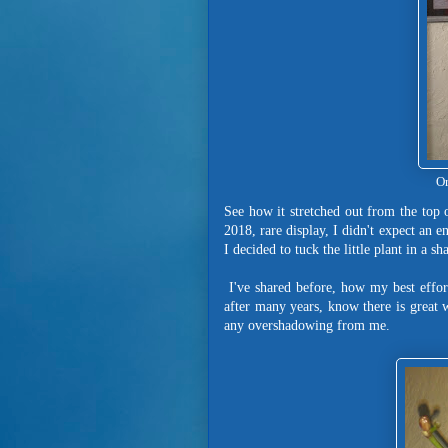
Or
See how it stretched out from the top o
2018, rare display, I didn't expect an e
I decided to tuck the little plant in a 
I've shared before, how my best effort
after many years, know there is great 
any overshadowing from me.