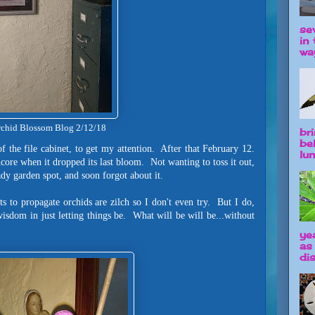
se
in 
way
chid Blossom Blog 2/12/18
br
be
f the file cabinet, to get my attention. After that February 12.
lun
ncore when it dropped its last bloom. Not wanting to toss it out,
shady garden spot, and soon forgot about it.
s to propagate orchids are zilch so I don't even try. But I do,
wisdom in just letting things be. What will be will be...without
ye
as
dis