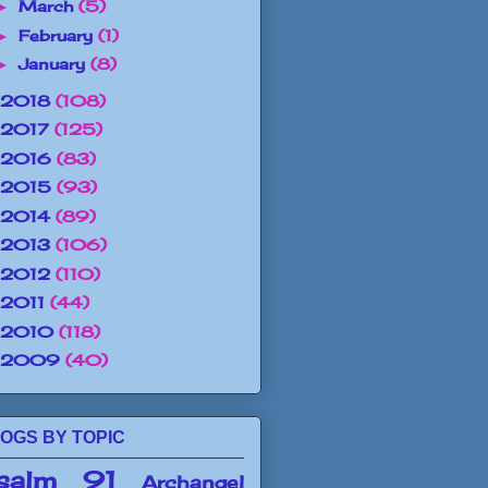
March
(5)
►
February
(1)
►
January
(8)
►
2018
(108)
2017
(125)
2016
(83)
2015
(93)
2014
(89)
2013
(106)
2012
(110)
2011
(44)
2010
(118)
2009
(40)
OGS BY TOPIC
salm 91
Archangel