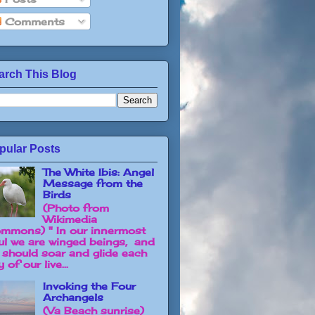
Comments
arch This Blog
pular Posts
The White Ibis: Angel
Message from the
Birds
(Photo from
Wikimedia
mmons) " In our innermost
ul we are winged beings, and
 should soar and glide each
 of our live...
Invoking the Four
Archangels
(Va Beach sunrise)