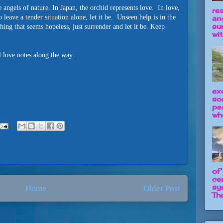
 angels of nature. In Japan, the orchid represents love. In love,
re
 leave a tender situation alone, let it be. Unseen help is in the
an
su
ing that seems hopeless, just surrender and let it be. Keep
wit
l love notes along the way.
ex
so
pe
wh
of
ce
sy
Home
Older Post
The