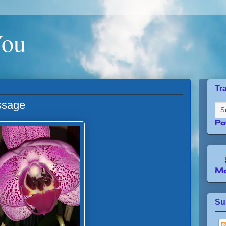
You
Tr
ssage
Po
Mo
Su