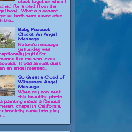
stuck together when I
ached for a card from the
gel bowl. What a pleasant
rprise, both were associated
h the...
Baby Peacock
Chicks: An Angel
Message
Nature's message
yesterday was
ceptionally joyful for
meone like me who loves
acocks. It was almost dusk
en an angel messag...
So Great a Cloud of
Witnesses: Angel
Message
When my son sent
this beautiful photo
 a painting inside a famous
metery chapel in California,
nchronicity came into play.
 ...