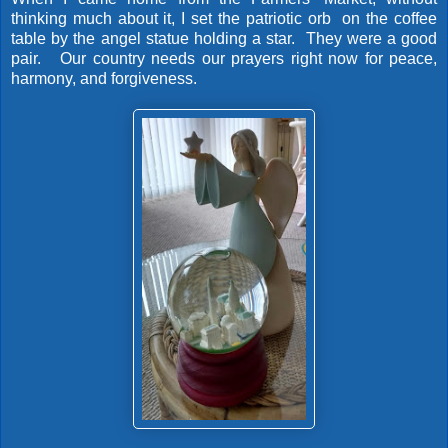
thinking much about it, I set the patriotic orb on the coffee
table by the angel statue holding a star. They were a good
pair. Our country needs our prayers right now for peace,
harmony, and forgiveness.