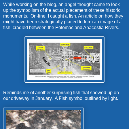
While working on the blog, an angel thought came to look
up the symbolism of the actual placement of these historic
monuments. On-line, I caught a fish. An article on how they
might have been strategically placed to form an image of a
fish, cradled between the Potomac and Anacostia Rivers.
Reminds me of another surprising fish that showed up on
our driveway in January. A Fish symbol outlined by light.