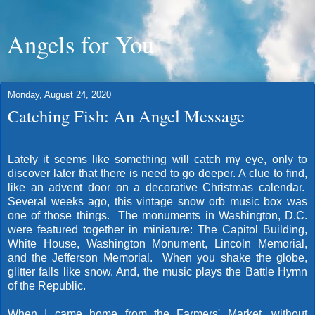
Angels for You
Monday, August 24, 2020
Catching Fish: An Angel Message
Lately it seems like something will catch my eye, only to
discover later that there is need to go deeper. A clue to find,
like an advent door on a decorative Christmas calendar.
Several weeks ago, this vintage snow orb music box was
one of those things. The monuments in Washington, D.C.
were featured together in miniature: The Capitol Building,
White House, Washington Monument, Lincoln Memorial,
and the Jefferson Memorial. When you shake the globe,
glitter falls like snow. And, the music plays the Battle Hymn
of the Republic.
When I came home from the Farmers' Market, without