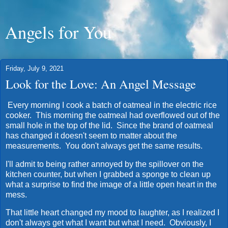
Angels for You
Friday, July 9, 2021
Look for the Love: An Angel Message
Every morning I cook a batch of oatmeal in the electric rice
cooker. This morning the oatmeal had overflowed out of the
small hole in the top of the lid. Since the brand of oatmeal
has changed it doesn't seem to matter about the
measurements. You don't always get the same results.
I'll admit to being rather annoyed by the spillover on the
kitchen counter, but when I grabbed a sponge to clean up
what a surprise to find the image of a little open heart in the
mess.
That little heart changed my mood to laughter, as I realized I
don't always get what I want but what I need. Obviously, I