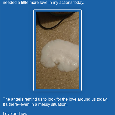
needed a little more love in my actions today.
The angels remind us to look for the love around us today.
It's there--even in a messy situation.
Love and joy,