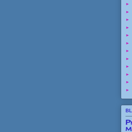
►
►
►
►
►
►
►
►
►
►
►
►
BL
P
Mi