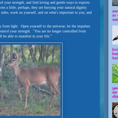
f your strength, and find loving and gentle ways to express
ns a little; perhaps, they are burying your natural dignity.
se
 sides, work on yourself, and on what's important to you, and
in 
way
y from light. Open yourself to the universe; let the impulses
control your strength. "You are no longer controlled from
ll be able to manifest in your life."
br
be
lun
ye
as
dis