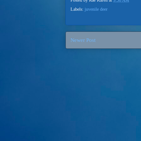
Posted by
Rae Karen
at
9:30 AM
Labels:
juvenile deer
Newer Post