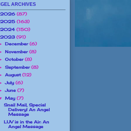
GEL ARCHIVES
2026
(87)
2025
(163)
2024
(150)
2023
(91)
December
(6)
►
November
(8)
►
October
(8)
►
September
(8)
►
August
(12)
►
July
(6)
►
June
(7)
►
May
(7)
▼
Snail Mail, Special
Delivery! An Angel
Message
LUV is in the Air: An
Angel Message