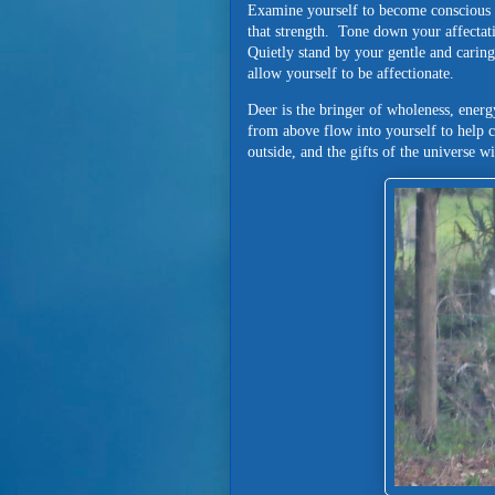
Examine yourself to become conscious o
that strength. Tone down your affectatio
Quietly stand by your gentle and caring
allow yourself to be affectionate.
Deer is the bringer of wholeness, energ
from above flow into yourself to help 
outside, and the gifts of the universe wi