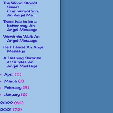
The Wood Stork's
Sweet
Communication:
An Angel Me...
There has to be a
better way: An
Angel Message
Worth the Wait: An
Angel Message
He's baack! An Angel
Message
A Dashing Surprise
at Sunset: An
Angel Message
April
(11)
►
March
(7)
►
February
(5)
►
January
(6)
►
2022
(64)
2021
(72)