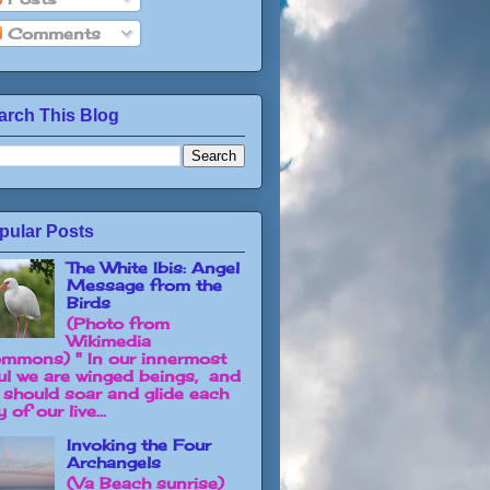
Comments
arch This Blog
pular Posts
The White Ibis: Angel
Message from the
Birds
(Photo from
Wikimedia
mmons) " In our innermost
ul we are winged beings, and
 should soar and glide each
 of our live...
Invoking the Four
Archangels
(Va Beach sunrise)