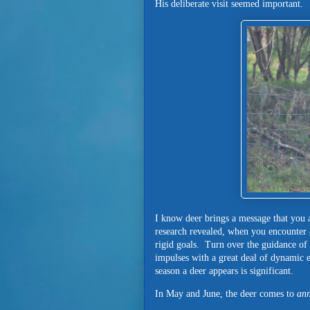
His deliberate visit seemed important.
I know deer brings a message that you 
research revealed, when you encounter a
rigid goals. Turn over the guidance of 
impulses with a great deal of dynamic e
season a deer appears is significant.
In May and June, the deer comes to
ann