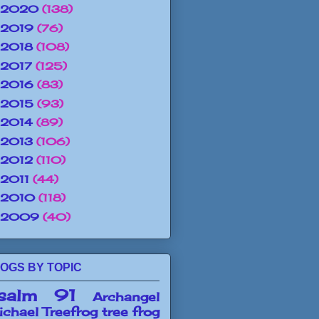
2020
(138)
2019
(76)
2018
(108)
2017
(125)
2016
(83)
2015
(93)
2014
(89)
2013
(106)
2012
(110)
2011
(44)
2010
(118)
2009
(40)
OGS BY TOPIC
salm 91
Archangel
chael
Treefrog
tree frog