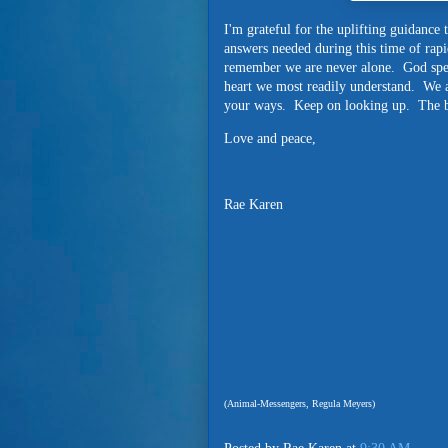
I'm grateful for the uplifting guidanc
answers needed during this time of rapi
remember we are never alone. God spea
heart we most readily understand. We a
your ways. Keep on looking up. The be
Love and peace,
Rae Karen
(Animal-Messengers, Regula Meyers)