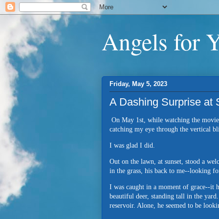
Angels for 
Friday, May 5, 2023
A Dashing Surprise at
On May 1st, while watching the movi
catching my eye through the vertical bl
I was glad I did.
Out on the lawn, at sunset, stood a welc
in the grass, his back to me--looking 
I was caught in a moment of grace--it h
beautiful deer, standing tall in the ya
reservoir. Alone, he seemed to be looki