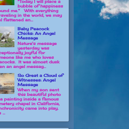
"Today I will place a
bubble of happiness
ound me." With everything
raveling in the world, we may
l flattened an...
Baby Peacock
Chicks: An Angel
Message
Nature's message
yesterday was
ceptionally joyful for
meone like me who loves
acocks. It was almost dusk
en an angel messag...
So Great a Cloud of
Witnesses: Angel
Message
When my son sent
this beautiful photo
 a painting inside a famous
metery chapel in California,
nchronicity came into play.
 ...