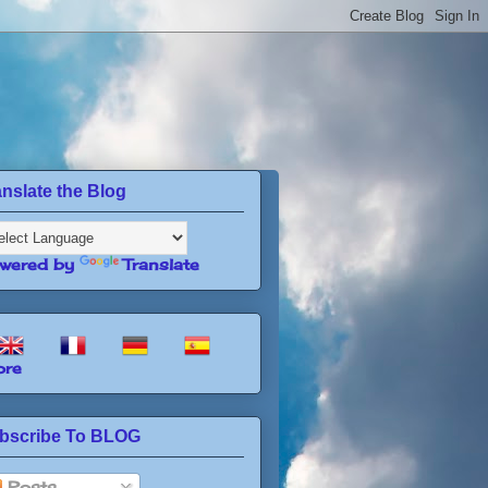
anslate the Blog
wered by
Translate
re
bscribe To BLOG
Posts