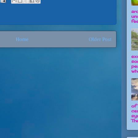
ar
un
fee
Home
Older Post
ex
so
pe
wh
of
ce
sy
The