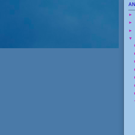
AN
►
►
►
▼