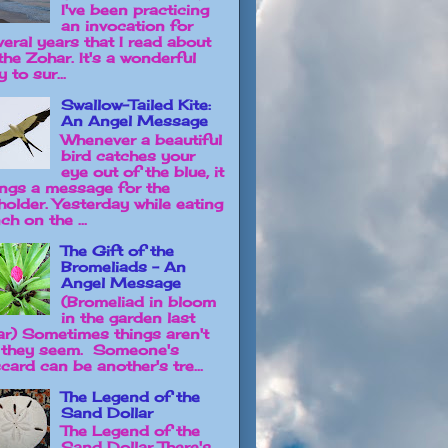
I've been practicing
an invocation for
veral years that I read about
the Zohar. It's a wonderful
 to sur...
Swallow-Tailed Kite:
An Angel Message
Whenever a beautiful
bird catches your
eye out of the blue, it
ings a message for the
holder. Yesterday while eating
ch on the ...
The Gift of the
Bromeliads - An
Angel Message
(Bromeliad in bloom
in the garden last
ar) Sometimes things aren't
 they seem. Someone's
card can be another's tre...
The Legend of the
Sand Dollar
The Legend of the
Sand Dollar There's