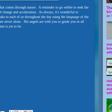
e that comes through nature. A reminder to
go within
to seek the
Tha
bi
d change and acceleration. As always, it's wonderful to
in t
ks to each of us throughout the day using the
language
of the
re never alone. His angels are with you to guide you in all
st is yet to be.
su
kn
att
re
an
su
wit