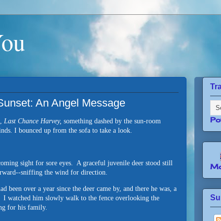
You
Tr
 Sunset: An Angel Message
Po
e,
Last Chance Harvey,
something dashed by the sun-room
inds. I bounced up from the sofa to take a look.
oming sight for sore eyes. A graceful juvenile deer stood still
Mo
forward--sniffing the wind for direction.
ad been over a year since the deer came by, and there he was, a
Su
rd. I watched him slowly walk to the fence overlooking the
ng for his family.