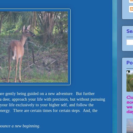
Se
Po
are gently being guided on a new adventure. But further
Co
 deer, approach your life with precision, but without pursuing
so
your life exclusively to your higher self, and follow the
we
nergy. There are certain times for certain steps. And, the
day
ounce a new beginning
.