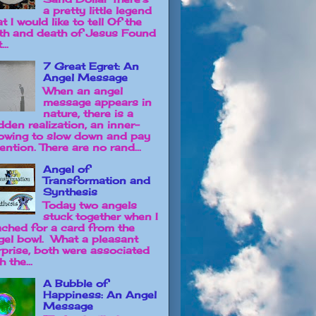
a pretty little legend
t I would like to tell Of the
rth and death of Jesus Found
...
7 Great Egret: An
Angel Message
When an angel
message appears in
nature, there is a
dden realization, an inner-
owing to slow down and pay
ention. There are no rand...
Angel of
Transformation and
Synthesis
Today two angels
stuck together when I
ached for a card from the
gel bowl. What a pleasant
rprise, both were associated
h the...
A Bubble of
Happiness: An Angel
Message