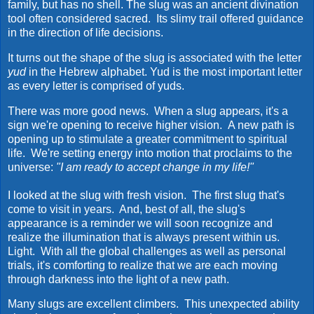
family, but has no shell. The slug was an ancient divination
tool often considered sacred. Its slimy trail offered guidance
in the direction of life decisions.
It turns out the shape of the slug is associated with the letter
yud
in the Hebrew alphabet. Yud is the most important letter
as every letter is comprised of yuds.
There was more good news. When a slug appears, it's a
sign we're opening to receive higher vision. A new path is
opening up to stimulate a greater commitment to spiritual
life. We're setting energy into motion that proclaims to the
universe:
"I am ready to accept change in my life!"
I looked at the slug with fresh vision. The first slug that's
come to visit in years. And, best of all, the slug's
appearance is a reminder we will soon recognize and
realize the illumination that is always present within us.
Light.
With all the global challenges as well as personal
trials, it's comforting to realize that we are each moving
through darkness into the light of a new path.
Many slugs are excellent climbers. This unexpected ability