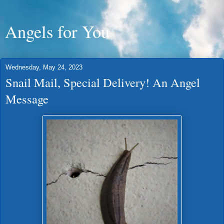
Angels for You
Wednesday, May 24, 2023
Snail Mail, Special Delivery! An Angel
Message