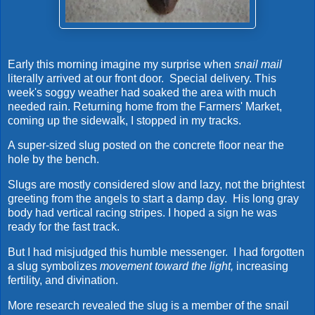
Early this morning imagine my surprise when
snail mail
literally arrived at our front door. Special delivery. This
week's soggy weather had soaked the area with much
needed rain. Returning home from the Farmers' Market,
coming up the sidewalk, I stopped in my tracks.
A super-sized slug posted on the concrete floor near the
hole by the bench.
Slugs are mostly considered slow and lazy, not the brightest
greeting from the angels to start a damp day. His long gray
body had vertical racing stripes. I hoped a sign he was
ready for the fast track.
But I had misjudged this humble messenger. I had forgotten
a slug symbolizes
movement toward the light,
increasing
fertility, and divination.
More research revealed the slug is a member of the snail