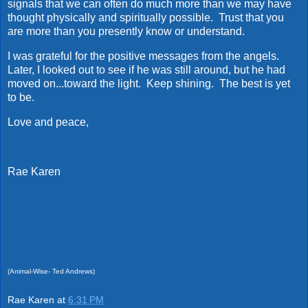
signals that we can often do much more than we may have
thought physically and spiritually possible. Trust that you
are more than you presently know or understand.
I was grateful for the positive messages from the angels.
Later, I looked out to see if he was still around, but he had
moved on...toward the light. Keep shining. The best is yet
to be.
Love and peace,
Rae Karen
(Animal-Wise- Ted Andrews)
Rae Karen
at
6:31 PM