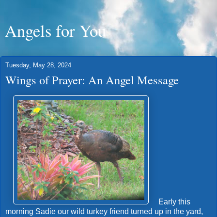
Angels for You
Tuesday, May 28, 2024
Wings of Prayer: An Angel Message
Early this
morning Sadie our wild turkey friend turned up in the yard,