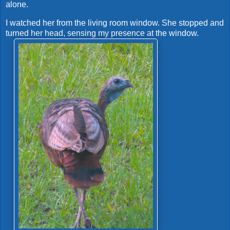
alone.
I watched her from the living room window. She stopped and
turned her head, sensing my presence at the window.