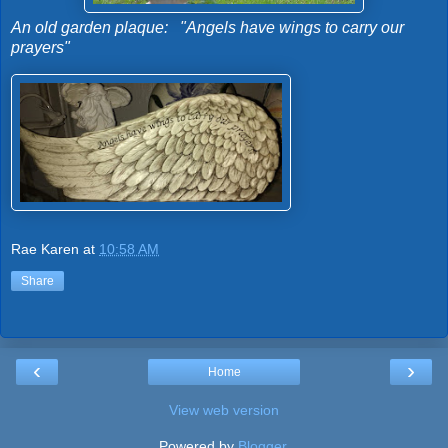
An old garden plaque: "Angels have wings to carry our
prayers"
Rae Karen
at
10:58 AM
Share
‹
›
Home
View web version
Powered by
Blogger
.