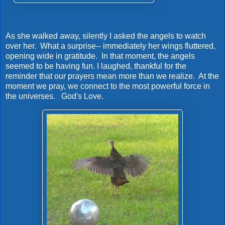
As she walked away, silently I asked the angels to watch
over her. What a surprise-- immediately her wings fluttered,
opening wide in gratitude. In that moment, the angels
seemed to be having fun. I laughed, thankful for the
reminder that our prayers mean more than we realize. At the
moment we pray, we connect to the most powerful force in
the universes. God's Love.