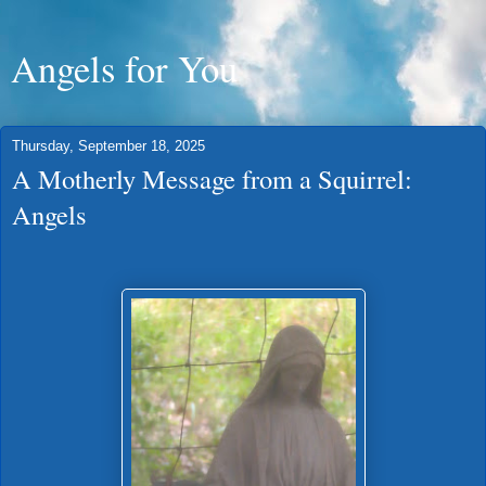
Angels for You
Thursday, September 18, 2025
A Motherly Message from a Squirrel:
Angels