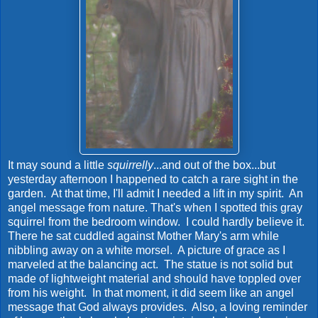
It may sound a little
squirrelly
...and out of the box...but
yesterday afternoon I happened to catch a rare sight in the
garden. At that time, I'll admit I needed a lift in my spirit. An
angel message from nature. That's when I spotted this gray
squirrel from the bedroom window. I could hardly believe it.
There he sat cuddled against Mother Mary's arm while
nibbling away on a white morsel. A picture of grace as I
marveled at the balancing act. The statue is not solid but
made of lightweight material and should have toppled over
from his weight. In that moment, it did seem like an angel
message that God always provides. Also, a loving reminder