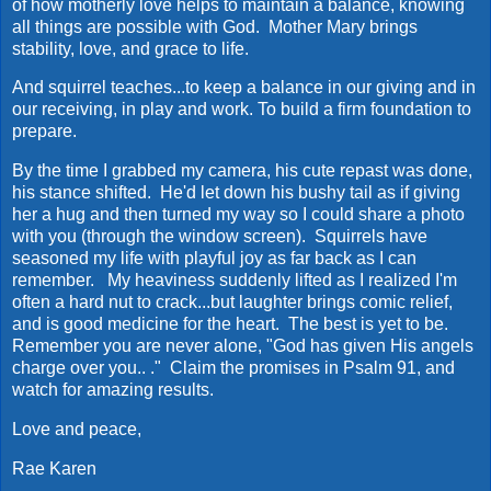
of how motherly love helps to maintain a balance, knowing
all things are possible with God. Mother Mary brings
stability, love, and grace to life.
And squirrel teaches...to keep a balance in our giving and in
our receiving, in play and work. To build a firm foundation to
prepare.
By the time I grabbed my camera, his cute repast was done,
his stance shifted. He'd let down his bushy tail as if giving
her a hug and then turned my way so I could share a photo
with you (through the window screen). Squirrels have
seasoned my life with playful joy as far back as I can
remember. My heaviness suddenly lifted as I realized I'm
often a hard nut to crack...but laughter brings comic relief,
and is good medicine for the heart. The best is yet to be.
Remember you are never alone, "God has given His angels
charge over you.. ." Claim the promises in Psalm 91, and
watch for amazing results.
Love and peace,
Rae Karen