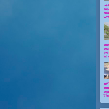
re
an
su
wit
ex
so
pe
wh
of
ce
sy
The