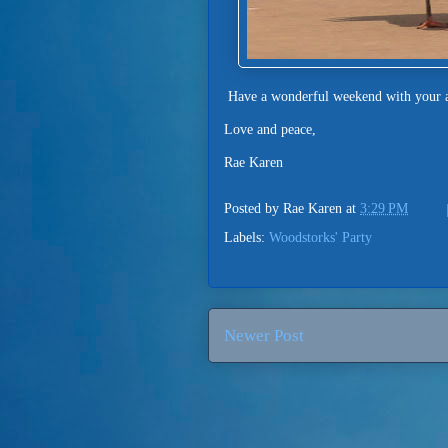
Have a wonderful weekend with your a
Love and peace,
Rae Karen
Posted by
Rae Karen
at
3:29 PM
Labels:
Woodstorks' Party
Newer Post