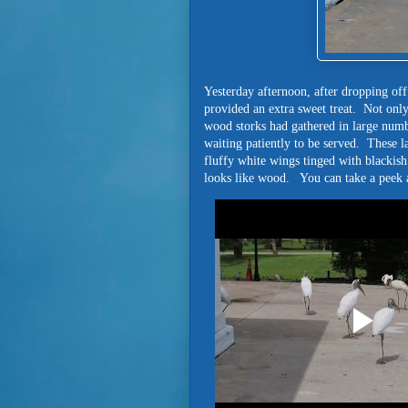
Yesterday afternoon, after dropping off
provided an extra sweet treat. Not only
wood storks had gathered in large numb
waiting patiently to be served. These l
fluffy white wings tinged with blackish 
looks like wood. You can take a peek a