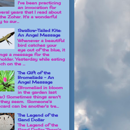
I've been practicing
an invocation for
veral years that I read about
the Zohar. It's a wonderful
 to sur...
Swallow-Tailed Kite:
An Angel Message
Whenever a beautiful
bird catches your
eye out of the blue, it
ings a message for the
holder. Yesterday while eating
ch on the ...
The Gift of the
Bromeliads - An
Angel Message
(Bromeliad in bloom
in the garden last
ar) Sometimes things aren't
 they seem. Someone's
card can be another's tre...
The Legend of the
Sand Dollar
The Legend of the
Sand Dollar There's