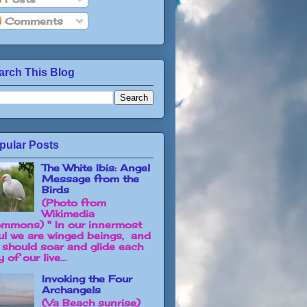
Comments
arch This Blog
pular Posts
The White Ibis: Angel
Message from the
Birds
(Photo from
Wikimedia
mmons) " In our innermost
ul we are winged beings, and
 should soar and glide each
 of our live...
Invoking the Four
Archangels
(Va Beach sunrise)