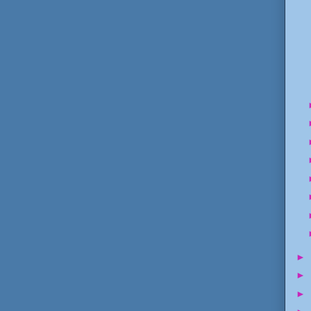
►
►
►