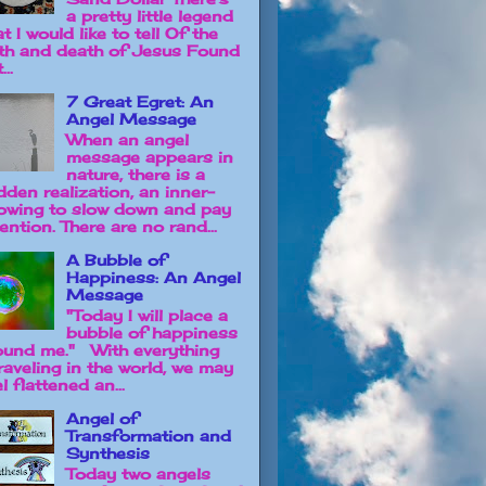
a pretty little legend
t I would like to tell Of the
rth and death of Jesus Found
...
7 Great Egret: An
Angel Message
When an angel
message appears in
nature, there is a
dden realization, an inner-
owing to slow down and pay
ention. There are no rand...
A Bubble of
Happiness: An Angel
Message
"Today I will place a
bubble of happiness
ound me." With everything
raveling in the world, we may
l flattened an...
Angel of
Transformation and
Synthesis
Today two angels