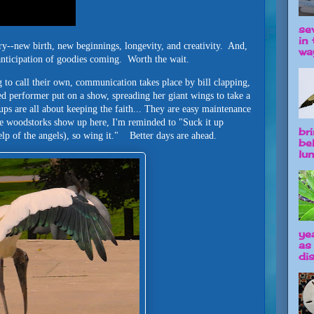
se
in 
ry--new birth, new beginnings, longevity, and creativity. And,
way
 anticipation of goodies coming. Worth the wait.
 to call their own, communication takes place by bill clapping,
d performer put on a show, spreading her giant wings to take a
ps are all about keeping the faith... They are easy maintenance
 woodstorks show up here, I'm reminded to "Suck it up
br
help of the angels), so wing it." Better days are ahead.
be
lun
ye
as
dis