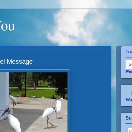
You
Tr
gel Message
Po
Mo
Su