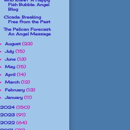
Fish Bubble: Angel
Blog
Cicada: Breaking
Free from the Past
The Pelican Forecast:
An Angel Message
August
(23)
►
July
(15)
►
June
(13)
►
May
(15)
►
April
(14)
►
March
(12)
►
February
(13)
►
January
(11)
►
2024
(150)
2023
(91)
2022
(64)