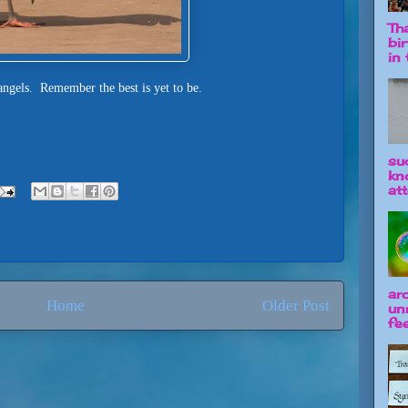
Tha
bi
in t
ngels. Remember the best is yet to be.
su
kn
att
ar
Home
Older Post
un
fee