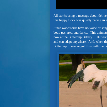
All storks bring a message about delive
this happy flock was quietly pacing in
Since woodstorks have no voice or song
body gestures, and dance. This animate
bow at the Buttercup Bakery... Buttercu
and can adapt anywhere. And, when the
Buttercup... You've got this (with the 