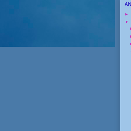
AN
►
▼