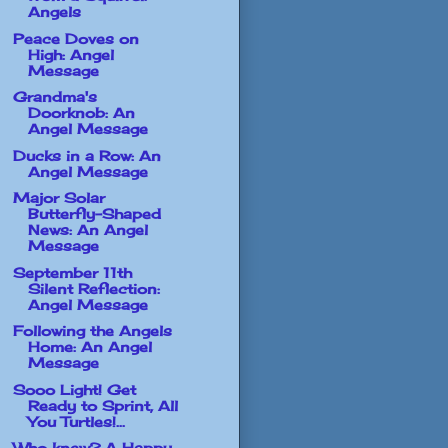
Angels
Peace Doves on
High: Angel
Message
Grandma's
Doorknob: An
Angel Message
Ducks in a Row: An
Angel Message
Major Solar
Butterfly-Shaped
News: An Angel
Message
September 11th
Silent Reflection:
Angel Message
Following the Angels
Home: An Angel
Message
Sooo Light! Get
Ready to Sprint, All
You Turtles!...
Who knew? A Happy