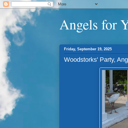
Angels for 
Friday, September 19, 2025
Woodstorks' Party, An