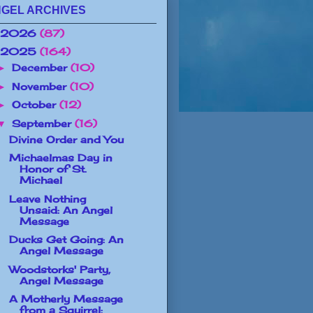
GEL ARCHIVES
2026
(87)
2025
(164)
December
(10)
►
November
(10)
►
October
(12)
►
September
(16)
▼
Divine Order and You
Michaelmas Day in
Honor of St.
Michael
Leave Nothing
Unsaid: An Angel
Message
Ducks Get Going: An
Angel Message
Woodstorks' Party,
Angel Message
A Motherly Message
from a Squirrel: