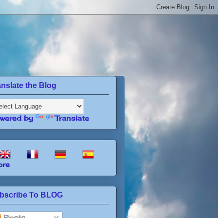
anslate the Blog
wered by
Translate
re
bscribe To BLOG
Posts