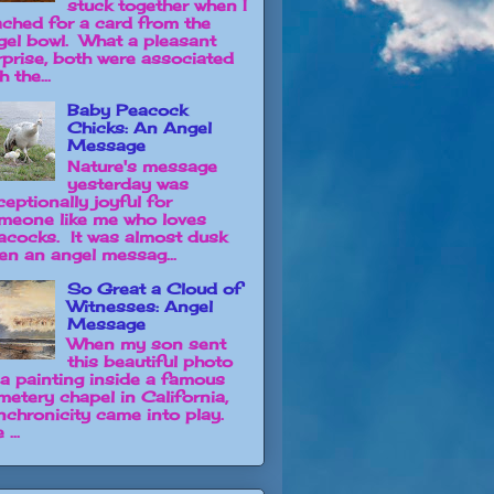
stuck together when I
ached for a card from the
gel bowl. What a pleasant
rprise, both were associated
h the...
Baby Peacock
Chicks: An Angel
Message
Nature's message
yesterday was
ceptionally joyful for
meone like me who loves
acocks. It was almost dusk
en an angel messag...
So Great a Cloud of
Witnesses: Angel
Message
When my son sent
this beautiful photo
 a painting inside a famous
metery chapel in California,
nchronicity came into play.
 ...