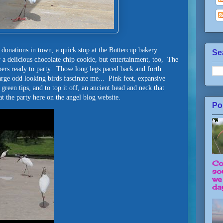
 donations in town, a quick stop at the Buttercup bakery
Se
 a delicious chocolate chip cookie, but entertainment, too, The
ers ready to party. Those long legs paced back and forth
arge odd looking birds fascinate me... Pink feet, expansive
green tips, and to top it off, an ancient head and neck that
t the party here on the angel blog website.
Po
Co
so
we
day