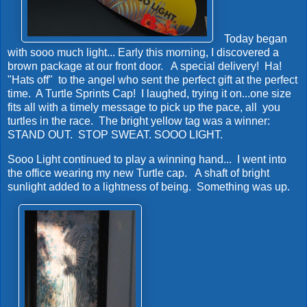
Today began
with sooo much light... Early this morning, I discovered a
brown package at our front door. A special delivery! Ha!
"Hats off" to the angel who sent the perfect gift at the perfect
time. A Turtle Sprints Cap! I laughed, trying it on...one size
fits all with a timely message to pick up the pace, all you
turtles in the race. The bright yellow tag was a winner:
STAND OUT. STOP SWEAT. SOOO LIGHT.
Sooo Light continued to play a winning hand... I went into
the office wearing my new Turtle cap. A shaft of bright
sunlight added to a lightness of being. Something was up.