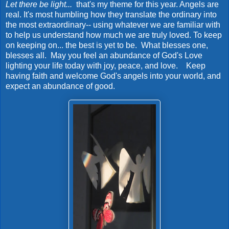
Let there be light...
that's my theme for this year. Angels are
real. It's most humbling how they translate the ordinary into
the most extraordinary-- using whatever we are familiar with
to help us understand how much we are truly loved. To keep
on keeping on... the best is yet to be. What blesses one,
blesses all. May you feel an abundance of God's Love
lighting your life today with joy, peace, and love. Keep
having faith and welcome God's angels into your world, and
expect an abundance of good.