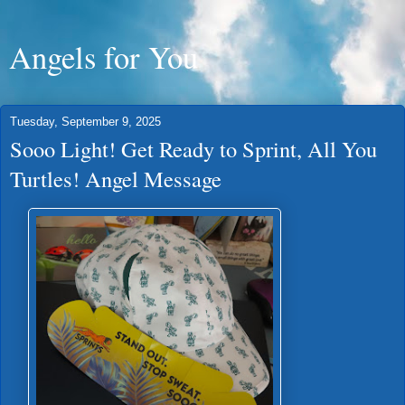
Angels for You
Tuesday, September 9, 2025
Sooo Light! Get Ready to Sprint, All You
Turtles! Angel Message