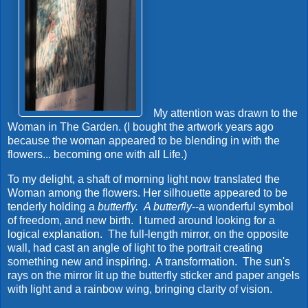
My attention was drawn to the
Woman in The Garden. (I bought the artwork years ago
because the woman appeared to be blending in with the
flowers... becoming one with all Life.)
To my delight, a shaft of morning light now translated the
Woman among the flowers. Her silhouette appeared to be
tenderly holding a
butterfly.
A butterfly
--a wonderful symbol
of freedom, and new birth. I turned around looking for a
logical explanation. The full-length mirror, on the opposite
wall, had cast an angle of light to the portrait creating
something new and inspiring. A transformation. The sun's
rays on the mirror lit up the butterfly sticker and paper angels
with light and a rainbow wing, bringing clarity of vision.