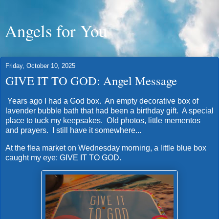
Angels for You
Friday, October 10, 2025
GIVE IT TO GOD: Angel Message
Years ago I had a God box. An empty decorative box of
lavender bubble bath that had been a birthday gift. A special
place to tuck my keepsakes. Old photos, little mementos
and prayers. I still have it somewhere...
At the flea market on Wednesday morning, a little blue box
caught my eye: GIVE IT TO GOD.