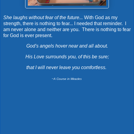
She laughs without fear of the future...
With God as my
strength, there is nothing to fear... I needed that reminder. I
am never alone and neither are you. There is nothing to fear
for God is ever present.
God's angels hover near and all about.
His Love surrounds you, of this be sure;
that I will never leave you comfortless.
~A Course in Miracles