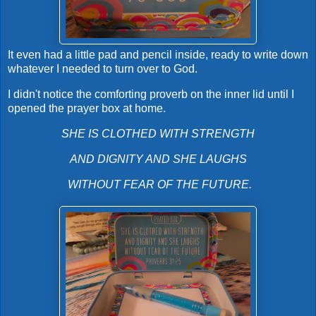
It even had a little pad and pencil inside, ready to write down
whatever I needed to turn over to God.
I didn't notice the comforting proverb on the inner lid until I
opened the prayer box at home.
SHE IS CLOTHED WITH STRENGTH
AND DIGNITY AND SHE LAUGHS
WITHOUT FEAR OF THE FUTURE.