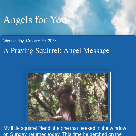
Angels for You
Wednesday, October 29, 2025
A Praying Squirrel: Angel Message
My little squirrel friend, the one that peeked in the window
on Sunday, returned today. This time he perched on the