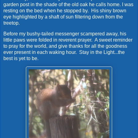
garden post in the shade of the old oak he calls home. I was
resting on the bed when he stopped by. His shiny brown
eye highlighted by a shaft of sun filtering down from the
treetop.
Before my bushy-tailed messenger scampered away, his
little paws were folded in reverent prayer. A sweet reminder
to pray for the world, and give thanks for all the goodness
ever present in each waking hour. Stay in the Light...the
best is yet to be.