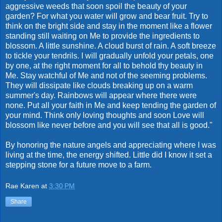
aggressive weeds that soon spoil the beauty of your
garden? For what you water will grow and bear fruit. Try to
think on the bright side and stay in the moment like a flower
standing still waiting on Me to provide the ingredients to
blossom. A little sunshine. A cloud burst of rain. A soft breeze
to tickle your tendrils. I will gradually unfold your petals, one
by one, at the right moment for all to behold thy beauty in
Me. Stay watchful of Me and not of the seeming problems.
They will dissipate like clouds breaking up on a warm
summer's day. Rainbows will appear where there were
none. Put all your faith in Me and keep tending the garden of
your mind. Think only loving thoughts and soon Love will
blossom like never before and you will see that all is good."
By honoring the nature angels and appreciating where I was
living at the time, the energy shifted. Little did I know it set a
stepping stone for a future move to a farm.
Rae Karen
at
3:30 PM
Share