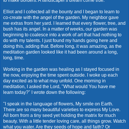
to make borders. A landscaper's dream come true.
Elliot and I collected all the bounty and I began to learn to
co-create with the angel of the garden. My neighbor gave
me extras from her yard. I learned that every flower, tree, and
bush has its angel. In a matter of weeks,
our
garden was
beginning to coalesce into a work of art that had nothing to
do with my talents. I just found my hands going here and
doing this, adding that. Before long, it was amazing, as the
meditation garden looked like it had been around a long,
long, time.
Working in the garden was healing as I stayed focused in
the now, enjoying the time spent outside. I woke up each
day excited as to what may unfold. One morning in
meditation, I asked the Lord, "What would You have me
learn today?" I wrote down the following:
"I speak in the language of flowers, My smile on Earth.
There are so many beautiful varieties to express My Love.
All born from a tiny seed yet holding the matrix for much
beauty. With a little tender loving care, all things grow. Watch
what you water. Are they seeds of hope and faith? Or