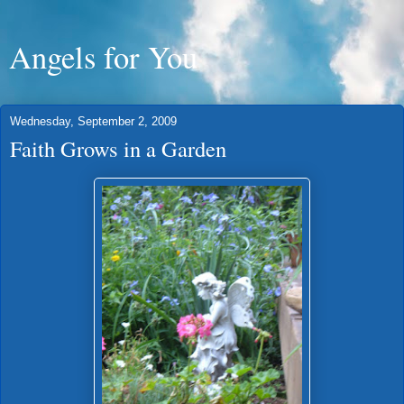
Angels for You
Wednesday, September 2, 2009
Faith Grows in a Garden