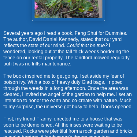
Several years ago I read a book, Feng Shui for Dummies.
The author, David Daniel Kennedy, stated that our yard
reflects the state of our mind.
Could that be true?
I
wondered, looking out at the tall thick weeds bordering the
fence on our rental property. The landlord mowed regularly,
but it was no frills maintenance.
The book inspired me to get going. I set aside my fear of
poison ivy. With a box of heavy duty Glad bags, I ripped
through the weeds in a long afternoon. Once the area was
cleared, I invited the angel of the garden to help me. I set an
intention to honor the earth and co-create with nature. Much
to my surprise, the universe got busy to help. Doors opened.
First, my friend Franny, directed me to a house that was
soon to be demolished. All the irises were waiting to be
rescued. Rocks were plentiful from a rock garden and bricks