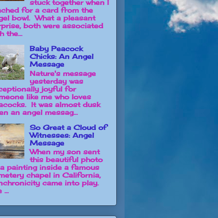
stuck together when I
ached for a card from the
gel bowl. What a pleasant
rprise, both were associated
h the...
Baby Peacock
Chicks: An Angel
Message
Nature's message
yesterday was
ceptionally joyful for
meone like me who loves
acocks. It was almost dusk
en an angel messag...
So Great a Cloud of
Witnesses: Angel
Message
When my son sent
this beautiful photo
 a painting inside a famous
metery chapel in California,
nchronicity came into play.
 ...