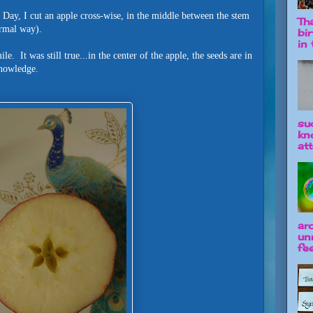
 Day, I cut an apple cross-wise, in the middle between the stem
Tha
normal way).
bi
in t
. It was still true...in the center of the apple, the seeds are in
 knowledge.
su
kn
att
ar
un
fee