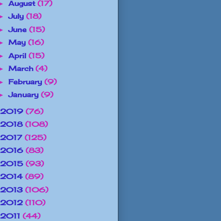
August
(17)
►
July
(18)
►
June
(15)
►
May
(16)
►
April
(15)
►
March
(4)
►
February
(9)
►
January
(9)
►
2019
(76)
2018
(108)
2017
(125)
2016
(83)
2015
(93)
2014
(89)
2013
(106)
2012
(110)
2011
(44)