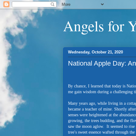
Angels for 
Wednesday, October 21, 2020
National Apple Day: A
By chance, I learned that today is Nati
me gain wisdom during a challenging 
Many years ago, while living in a cott
became a teacher of mine. Shortly afte
senses were heightened at the abundance
growing, the trees budding, and the flo
saw the moon aglow. It seemed to rise 
tree's sweet essence wafted through the 