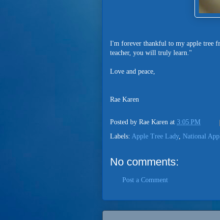
I'm forever thankful to my apple tree fr
teacher, you will truly learn."
Love and peace,
Rae Karen
Posted by
Rae Karen
at
3:05 PM
Labels:
Apple Tree Lady
,
National App
No comments:
Post a Comment