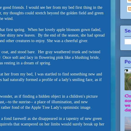
me good friends. I would see her from my bed first thing in the
, my thoughts could stretch beyond the golden field and green
 the wind.
 that first spring. When her lovely apple blossom gown faded,
Se
 her shiny new leaves. By the end of the season, she had spread
, and other creatures to enjoy. She was a cheerful giver.
fy coat, and stood bare. Her gray weathered trunk and twisted
. Once soft and lacy in flowering pink like a blushing bride,
Po
s resting in a dream of spring.
 at her from my bed, I was startled to find something new and
s had naturally formed a profile of a lady's smiling face, as if
Co
wonder, as if finding a hidden object in a children's picture
so
st,--to the sunrise-- a place of illumination, and new
we
rather fond of the Apple Tree Lady's optimistic image.
day
r a fond farewell as she disappeared in a tapestry of new green
squirrels that scampered on her limbs would surely break up her