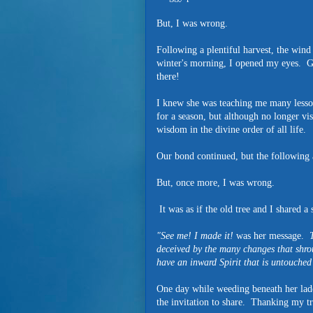
But, I was wrong.
Following a plentiful harvest, the wind
winter's morning, I opened my eyes. G
there!
I knew she was teaching me many lesso
for a season, but although no longer vis
wisdom in the divine order of all life.
Our bond continued, but the following a
But, once more, I was wrong.
It was as if the old tree and I shared a 
"See me! I made it!
was her message.
Th
deceived by the many changes that shrou
have an inward Spirit that is untouched 
One day while weeding beneath her lade
the invitation to share. Thanking my tr