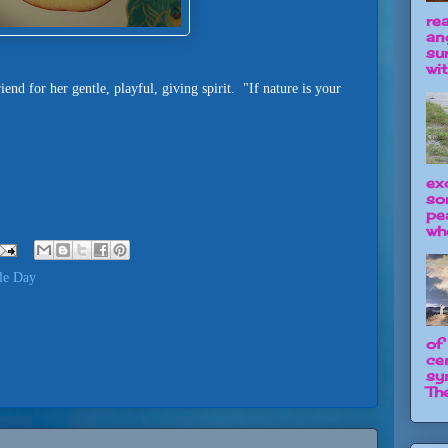
re
an
su
wit
iend for her gentle, playful, giving spirit. "If nature is your
ex
so
pe
wh
le Day
of
ce
sy
The