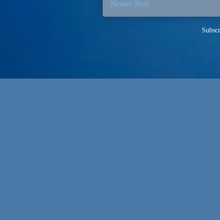
Newer Post
Subscr