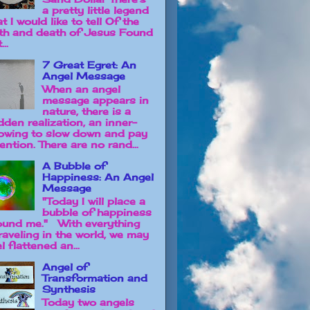
a pretty little legend
t I would like to tell Of the
rth and death of Jesus Found
...
7 Great Egret: An
Angel Message
When an angel
message appears in
nature, there is a
dden realization, an inner-
owing to slow down and pay
ention. There are no rand...
A Bubble of
Happiness: An Angel
Message
"Today I will place a
bubble of happiness
ound me." With everything
raveling in the world, we may
l flattened an...
Angel of
Transformation and
Synthesis
Today two angels