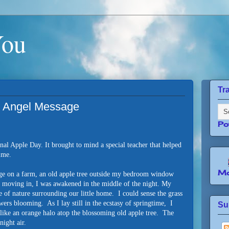
You
Tr
n Angel Message
Po
onal Apple Day. It brought to mind a special teacher that helped
time.
Mo
age on a farm, an old apple tree outside my bedroom window
r moving in, I was awakened in the middle of the night. My
 of nature surrounding our little home. I could sense the grass
wers blooming. As I lay still in the ecstasy of springtime, I
Su
like an orange halo atop the blossoming old apple tree. The
night air.