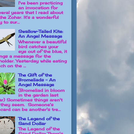
I've been practicing
an invocation for
veral years that I read about
the Zohar. It's a wonderful
 to sur...
Swallow-Tailed Kite:
An Angel Message
Whenever a beautiful
bird catches your
eye out of the blue, it
ings a message for the
holder. Yesterday while eating
ch on the ...
The Gift of the
Bromeliads - An
Angel Message
(Bromeliad in bloom
in the garden last
ar) Sometimes things aren't
 they seem. Someone's
card can be another's tre...
The Legend of the
Sand Dollar
The Legend of the
Sand Dollar There's