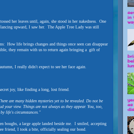
se
in 
 tossed her leaves until, again, she stood in her nakedness. One
way
lancing upward, I saw her. The Apple Tree Lady was still
ns: How life brings changes and things once seen can disappear
ible, they remain with us to return again bringing a gift of
br
be
lun
utumn, I really didn't expect to see her face again.
secret joy, like finding a long, lost friend.
ye
ere are many hidden mysteries yet to be revealed. Do not be
as
d your view. Things are not always as they appear. You, too,
dis
by life's circumstances."
n boughs, a large apple landed beside me. I smiled, accepting
ee friend, I took a bite, officially sealing our bond.