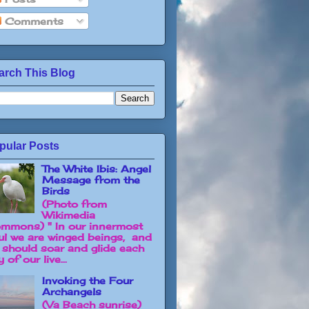
Comments
arch This Blog
pular Posts
The White Ibis: Angel
Message from the
Birds
(Photo from
Wikimedia
mmons) " In our innermost
ul we are winged beings, and
 should soar and glide each
 of our live...
Invoking the Four
Archangels
(Va Beach sunrise)