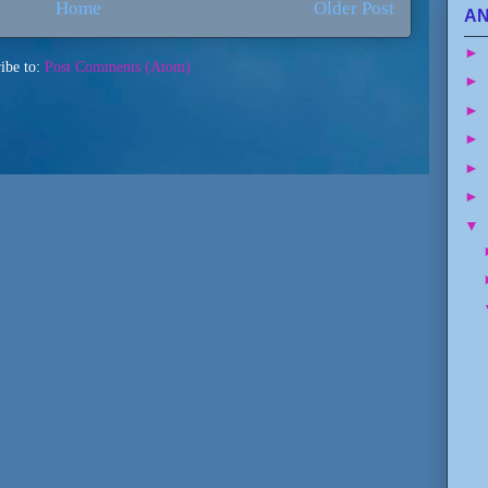
Home
Older Post
AN
►
ibe to:
Post Comments (Atom)
►
►
►
►
►
▼