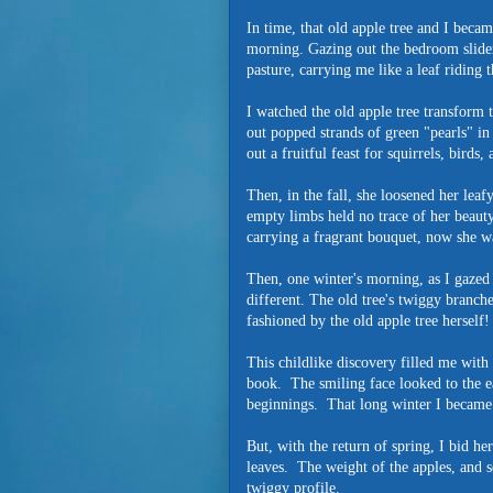
In time, that old apple tree and I beca
morning. Gazing out the bedroom slider
pasture, carrying me like a leaf riding
I watched the old apple tree transform
out popped strands of green "pearls" in
out a fruitful feast for squirrels, birds
Then, in the fall, she loosened her lea
empty limbs held no trace of her beauty
carrying a fragrant bouquet, now she wa
Then, one winter's morning, as I gazed
different. The old tree's twiggy branche
fashioned by the old apple tree herself!
This childlike discovery filled me with 
book. The smiling face looked to the ea
beginnings. That long winter I became 
But, with the return of spring, I bid he
leaves. The weight of the apples, and 
twiggy profile.