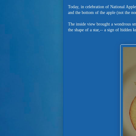
Today, in celebration of National Apple
and the bottom of the apple (not the 
The inside view brought a wondrous smile
the shape of a star,-- a sign of hidden