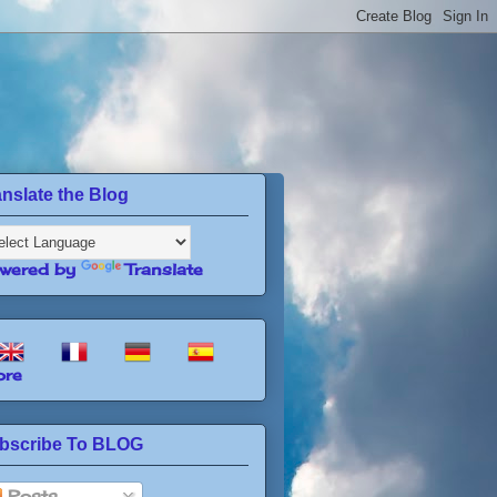
anslate the Blog
wered by
Translate
re
bscribe To BLOG
Posts