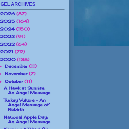
GEL ARCHIVES
2026
(87)
2025
(164)
2024
(150)
2023
(91)
2022
(64)
2021
(72)
2020
(138)
December
(11)
►
November
(7)
►
October
(11)
▼
A Hawk at Sunrise:
An Angel Message
Turkey Vulture - An
Angel Message of
Rebirth
National Apple Day:
An Angel Message