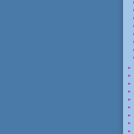
►
►
►
►
►
►
►
►
►