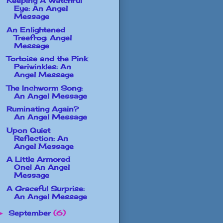
Keeping A Watchful
Eye: An Angel
Message
An Enlightened
Treefrog: Angel
Message
Tortoise and the Pink
Periwinkles: An
Angel Message
The Inchworm Song:
An Angel Message
Ruminating Again?
An Angel Message
Upon Quiet
Reflection: An
Angel Message
A Little Armored
One! An Angel
Message
A Graceful Surprise:
An Angel Message
September
(6)
►