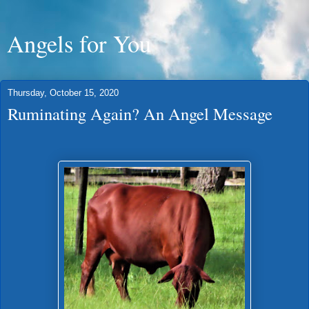
Angels for You
Thursday, October 15, 2020
Ruminating Again? An Angel Message