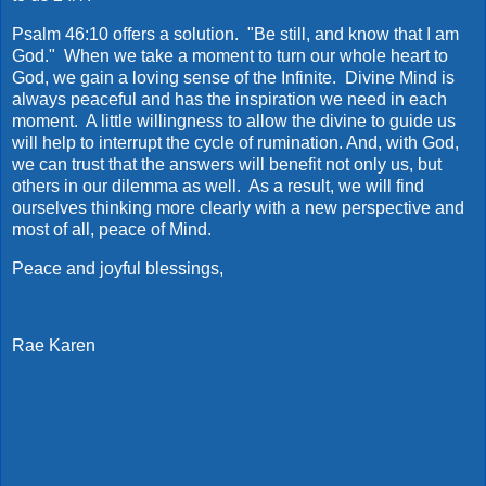
Psalm 46:10 offers a solution. "Be still, and know that I am
God." When we take a moment to turn our whole heart to
God, we gain a loving sense of the Infinite. Divine Mind is
always peaceful and has the inspiration we need in each
moment. A little willingness to allow the divine to guide us
will help to interrupt the cycle of rumination. And, with God,
we can trust that the answers will benefit not only us, but
others in our dilemma as well. As a result, we will find
ourselves thinking more clearly with a new perspective and
most of all, peace of Mind.
Peace and joyful blessings,
Rae Karen