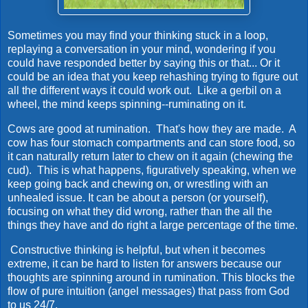
Sometimes you may find your thinking stuck in a loop,
replaying a conversation in your mind, wondering if you
could have responded better by saying this or that... Or it
could be an idea that you keep rehashing trying to figure out
all the different ways it could work out. Like a gerbil on a
wheel, the mind keeps spinning--ruminating on it.
Cows are good at rumination. That's how they are made. A
cow has four stomach compartments and can store food, so
it can naturally return later to chew on it again (chewing the
cud). This is what happens, figuratively speaking, when we
keep going back and chewing on, or wrestling with an
unhealed issue. It can be about a person (or yourself),
focusing on what they did wrong, rather than the all the
things they have and do right a large percentage of the time.
Constructive thinking is helpful, but when it becomes
extreme, it can be hard to listen for answers because our
thoughts are spinning around in rumination. This blocks the
flow of pure intuition (angel messages) that pass from God
to us 24/7.