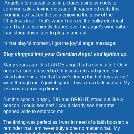
Angels often speak to us in pictures using symbols to
communicate a loving message. It happened early this
morning as I sat on the sofa enjoying the glow of the
Christmas tree. That's when I noticed the bulky electrical
cord I had conveniently draped over the angel's wing rather
than stoop down later to plug in and out.
In that playful moment, I got the joyful angel message:
Stay plugged into your Guardian Angel, and lighten up.
Many years ago, this LARGE angel had a story to tell. Only
one-of-a-kind, dressed in Christmas red and green, she
stood alone on a shelf at Lowe's during the holidays. A
zsst
went through me. A joyful spark. I was in a dark season. My
vision was growing dimmer.
But this special angel, BIG and BRIGHT, stood out like a
beacon. I could see her! I could clearly see her arms
opened wide to embrace me.
The timing was perfect as I was in need of a faith booster; a
reminder that I am never truly alone no matter what. My