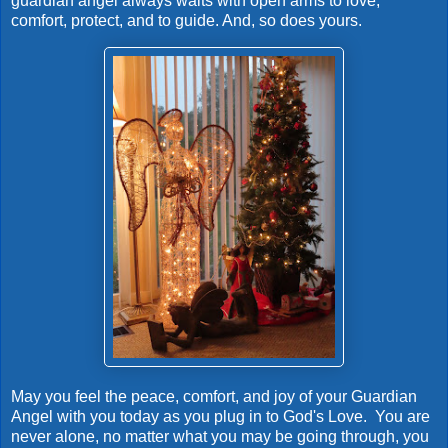
guardian angel always waits with open arms to love,
comfort, protect, and to guide. And, so does yours.
May you feel the peace, comfort, and joy of your Guardian
Angel with you today as you plug in to God's Love. You are
never alone, no matter what you may be going through, you