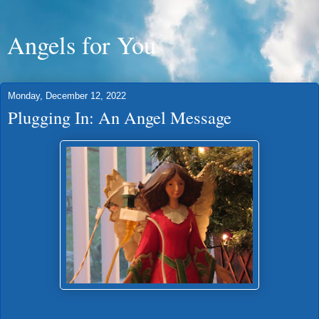
Angels for You
Monday, December 12, 2022
Plugging In: An Angel Message