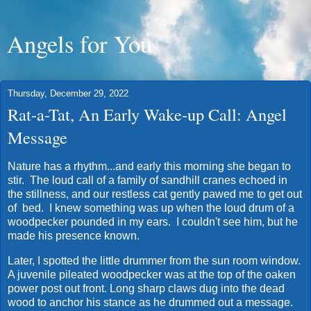
Angels for You
Thursday, December 29, 2022
Rat-a-Tat, An Early Wake-up Call: Angel
Message
Nature has a rhythm...and early this morning she began to
stir. The loud call of a family of sandhill cranes echoed in
the stillness, and our restless cat gently pawed me to get out
of bed. I knew something was up when the loud drum of a
woodpecker pounded in my ears. I couldn't see him, but he
made his presence known.
Later, I spotted the little drummer from the sun room window.
A juvenile pileated woodpecker was at the top of the oaken
power post out front. Long sharp claws dug into the dead
wood to anchor his stance as he drummed out a message.