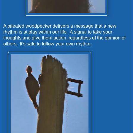
A pileated woodpecker delivers a message that a new
rhythm is at play within our life. A signal to take your
thoughts and give them action, regardless of the opinion of
others. It's safe to follow your own rhythm.