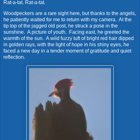
Rat-a-tat. Rat-a-tat.
Woodpeckers are a rare sight here, but thanks to the angels,
he patiently waited for me to return with my camera. At the
tip top of the jagged old post, he struck a pose in the
sunshine. A picture of youth. Facing east, he greeted the
warmth of the sun. A wild fuzzy tuft of bright red hair dipped
in golden rays, with the light of hope in his shiny eyes, he
faced a new day in a tender moment of gratitude and quiet
reflection.