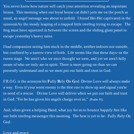
You never know how nature will catch your attention revealing an important
lesson. This morning when our loyal house cat didn't join me on the porch as
usual, an angel message was about to unfold. I found Hei-Hei captivated in the
sunroom by the steady leaping of a trapped little treefrog trying to escape. The
frog must have squeezed in between the screen and the sliding glass panel to
escape yesterday's heavy rains.
I had compassion seeing him stuck in the middle, neither indoors nor outside,
but confined by a narrow view of both. Life seems like that these days--in the
tween stage. We aren't who we once thought we were, and yet we aren't fully
aware of who we truly are in spirit. There is more going on than we can
presently understand and so we must put our faith and trust in God.
F.R.O.G. is the acronym for
F
ully
R
ely
O
n
G
od. Divine Love will always make
a way. Even if your worst enemy is the first one to show up and signal you're
in need of a rescue. Divine Love will deliver when we put our faith and trust
in God. "For he has given his angels charge over us."
(Psalm 91)
And, when given a helping Hand, what joy for us to bounce happily free like
our little treefrog messenger this morning. The best is yet to be. Fully Rely On
God.
Love and peace,