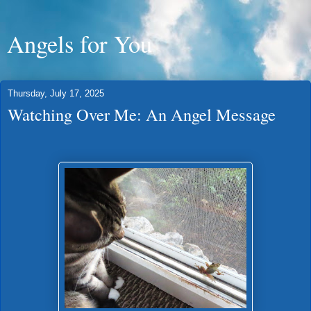
Angels for You
Thursday, July 17, 2025
Watching Over Me: An Angel Message