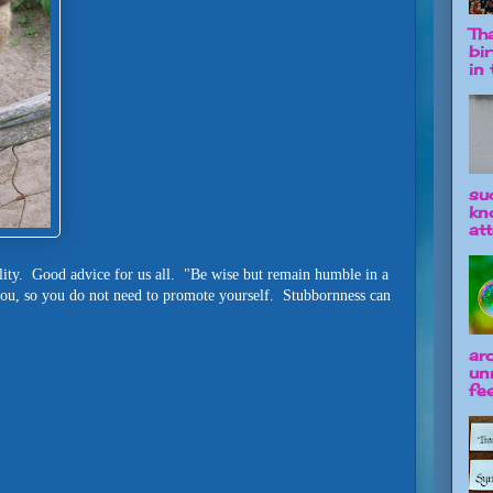
Tha
bi
in t
su
kn
att
ity. Good advice for us all. "Be wise but remain humble in a
you, so you do not need to promote yourself. Stubbornness can
ar
un
fee