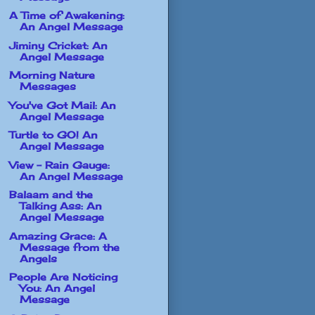
A Time of Awakening:
An Angel Message
Jiminy Cricket: An
Angel Message
Morning Nature
Messages
You've Got Mail: An
Angel Message
Turtle to GO! An
Angel Message
View - Rain Gauge:
An Angel Message
Balaam and the
Talking Ass: An
Angel Message
Amazing Grace: A
Message from the
Angels
People Are Noticing
You: An Angel
Message