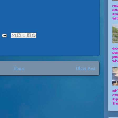
re
an
su
wit
ex
so
pe
wh
Home
Older Post
of
ce
sy
The