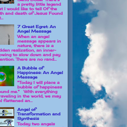
a pretty little legend
t I would like to tell Of the
rth and death of Jesus Found
...
7 Great Egret: An
Angel Message
When an angel
message appears in
nature, there is a
dden realization, an inner-
owing to slow down and pay
ention. There are no rand...
A Bubble of
Happiness: An Angel
Message
"Today I will place a
bubble of happiness
ound me." With everything
raveling in the world, we may
l flattened an...
Angel of
Transformation and
Synthesis
Today two angels