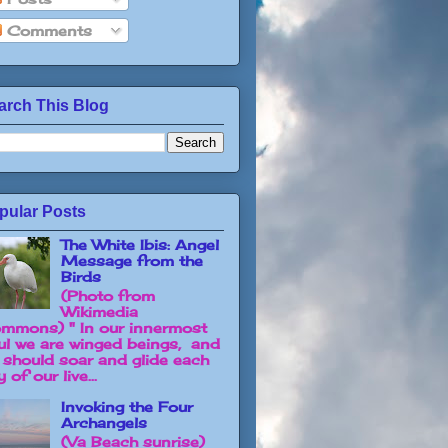
Comments
arch This Blog
pular Posts
The White Ibis: Angel
Message from the
Birds
(Photo from
Wikimedia
mmons) " In our innermost
ul we are winged beings, and
 should soar and glide each
 of our live...
Invoking the Four
Archangels
(Va Beach sunrise)