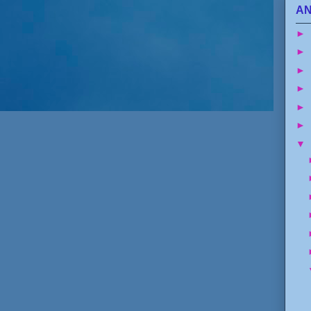
AN
►
►
►
►
►
►
▼