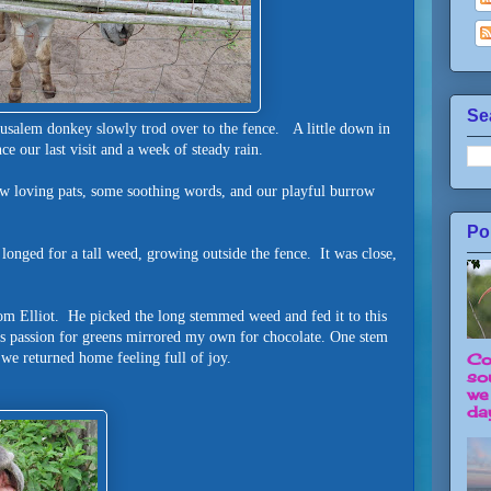
Se
rusalem donkey slowly trod over to the fence. A little down in
e our last visit and a week of steady rain.
few loving pats, some soothing words, and our playful burrow
Po
 longed for a tall weed, growing outside the fence. It was close,
rom Elliot. He picked the long stemmed weed and fed it to this
is passion for greens mirrored my own for chocolate. One stem
d we returned home feeling full of joy.
Co
so
we
day