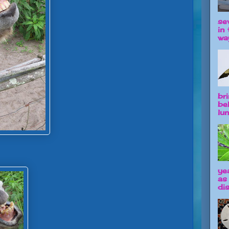
se
in 
way
br
be
lun
ye
as
dis