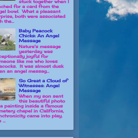
stuck together when I
ached for a card from the
gel bowl. What a pleasant
rprise, both were associated
h the...
Baby Peacock
Chicks: An Angel
Message
Nature's message
yesterday was
ceptionally joyful for
meone like me who loves
acocks. It was almost dusk
en an angel messag...
So Great a Cloud of
Witnesses: Angel
Message
When my son sent
this beautiful photo
 a painting inside a famous
metery chapel in California,
nchronicity came into play.
 ...