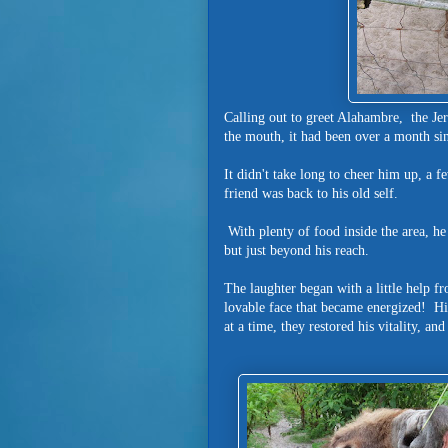
Calling out to greet Alahambre, the Je
the mouth, it had been over a month sinc
It didn't take long to cheer him up, a 
friend was back to his old self.
With plenty of food inside the area, he
but just beyond his reach.
The laughter began with a little help f
lovable face that became energized! H
at a time, they restored his vitality, an