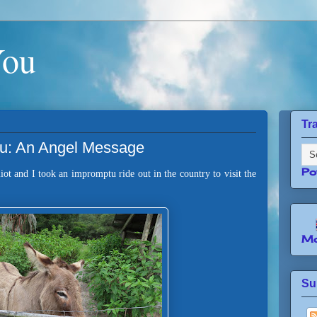
You
Tr
ou: An Angel Message
Po
iot and I took an impromptu ride out in the country to visit the
Mo
Su