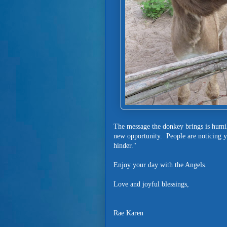
The message the donkey brings is humil
new opportunity. People are noticing 
hinder."
Enjoy your day with the Angels.
Love and joyful blessings,
Rae Karen