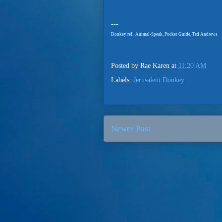
---
Donkey ref. Animal-Speak, Pocket Guide, Ted Andrews
Posted by
Rae Karen
at
11:20 AM
Labels:
Jerusalem Donkey
Newer Post