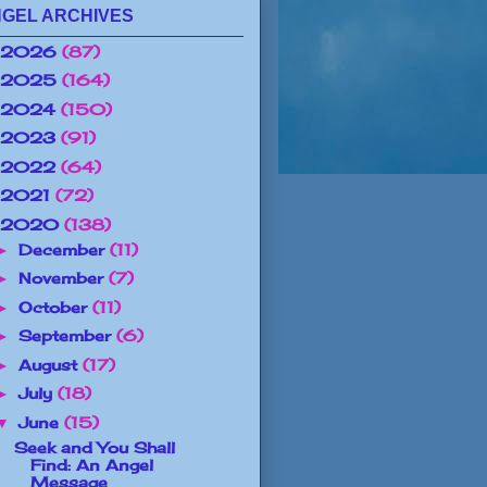
GEL ARCHIVES
2026
(87)
2025
(164)
2024
(150)
2023
(91)
2022
(64)
2021
(72)
2020
(138)
December
(11)
►
November
(7)
►
October
(11)
►
September
(6)
►
August
(17)
►
July
(18)
►
June
(15)
▼
Seek and You Shall
Find: An Angel
Message