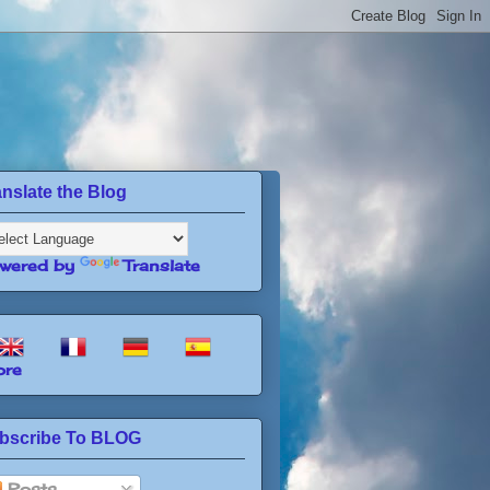
anslate the Blog
wered by
Translate
re
bscribe To BLOG
Posts