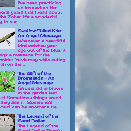
I've been practicing
an invocation for
veral years that I read about
the Zohar. It's a wonderful
 to sur...
Swallow-Tailed Kite:
An Angel Message
Whenever a beautiful
bird catches your
eye out of the blue, it
ings a message for the
holder. Yesterday while eating
ch on the ...
The Gift of the
Bromeliads - An
Angel Message
(Bromeliad in bloom
in the garden last
ar) Sometimes things aren't
 they seem. Someone's
card can be another's tre...
The Legend of the
Sand Dollar
The Legend of the
Sand Dollar There's