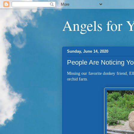
Angels for 
Sunday, June 14, 2020
People Are Noticing Y
Missing our favorite donkey friend, Ell
orchid farm.