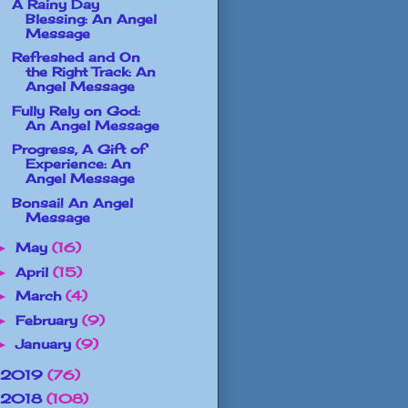
A Rainy Day
Blessing: An Angel
Message
Refreshed and On
the Right Track: An
Angel Message
Fully Rely on God:
An Angel Message
Progress, A Gift of
Experience: An
Angel Message
Bonsai! An Angel
Message
May
(16)
►
April
(15)
►
March
(4)
►
February
(9)
►
January
(9)
►
2019
(76)
2018
(108)