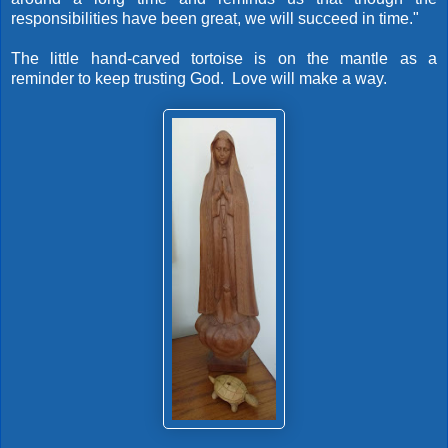
responsibilities have been great, we will succeed in time."
The little hand-carved tortoise is on the mantle as a
reminder to keep trusting God. Love will make a way.