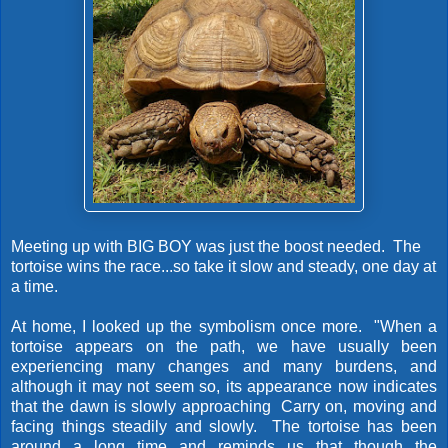
Meeting up with BIG BOY was just the boost needed. The
tortoise wins the race...so take it slow and steady, one day at
a time.
At home, I looked up the symbolism once more. "When a
tortoise appears on the path, we have usually been
experiencing many changes and many burdens, and
although it may not seem so, its appearance now indicates
that the dawn is slowly approaching Carry on, moving and
facing things steadily and slowly. The tortoise has been
around a long time and reminds us that though the