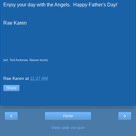
Enjoy your day with the Angels. Happy Father's Day!
Rae Karen
(ref. Ted Andrews, Nature book)
Rae Karen
at
11:27 AM
Share
‹
›
Home
View web version