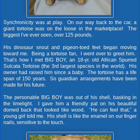
Synchronicity was at play. On our way back to the car, a
giant tortoise was on the loose in the marketplace! The
biggest I've ever seen, over 125 pounds.
His dinosaur snout and pigeon-toed feet began moving
toward me. Being a tortoise fan, I went over to greet him.
That's how I met BIG BOY, an 18-yr. old African Spurred
Sulcata Tortoise (the 3rd largest species in the world). His
owner had raised him since a baby. The tortoise has a life
span of 150 years. So guardian arrangements have been
made for his future.
The personable BIG BOY was out of his shell, basking in
the limelight. I gave him a friendly pat on his beautiful
domed back that looked like wood. "He can feel that," a
young girl told me. His shell is like the enamel on our finger
nails, sensitive to the touch.