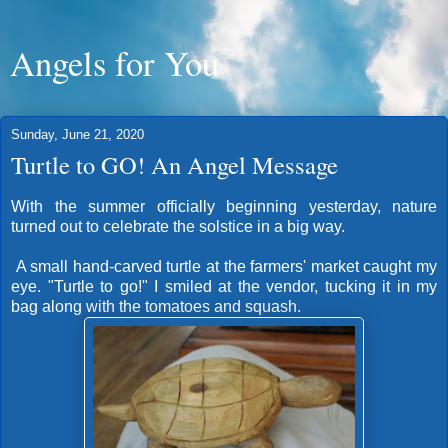
Angels for You
Sunday, June 21, 2020
Turtle to GO! An Angel Message
With the summer officially beginning yesterday, nature
turned out to celebrate the solstice in a big way.
A small hand-carved turtle at the farmers' market caught my
eye. "Turtle to go!" I smiled at the vendor, tucking it in my
bag along with the tomatoes and squash.