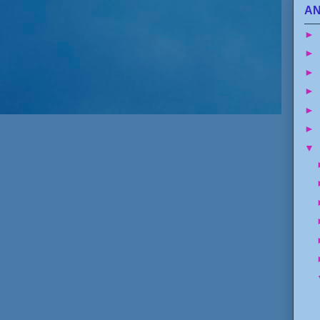
AN
►
►
►
►
►
►
▼