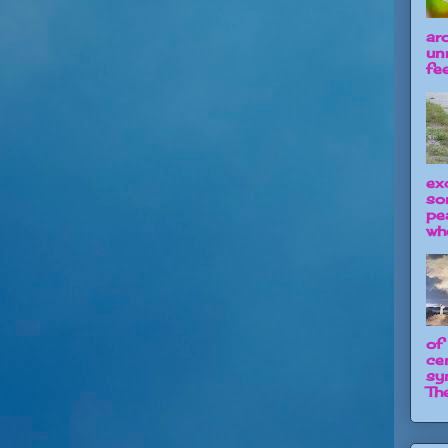
ar
un
fee
ex
so
pe
wh
of
ce
sy
The