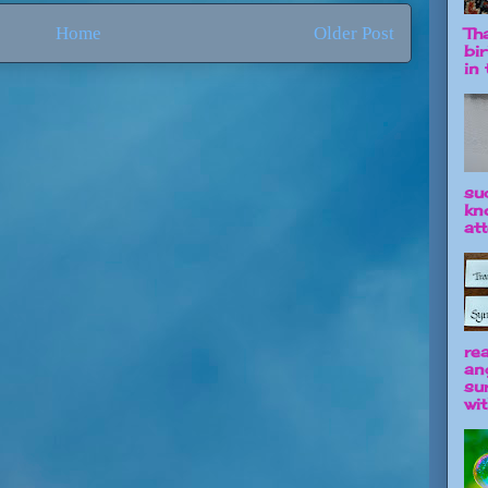
Home
Older Post
Tha
bi
in t
su
kn
att
re
an
su
wit