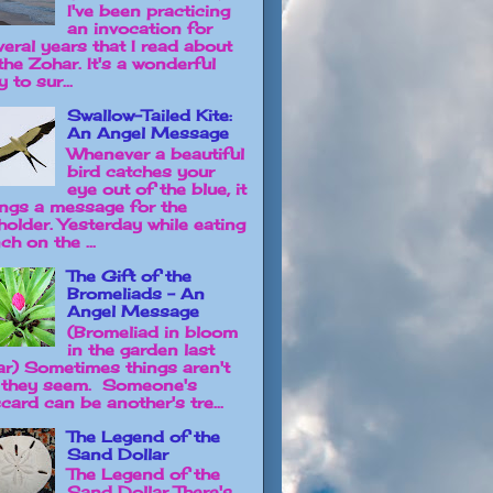
I've been practicing
an invocation for
veral years that I read about
the Zohar. It's a wonderful
 to sur...
Swallow-Tailed Kite:
An Angel Message
Whenever a beautiful
bird catches your
eye out of the blue, it
ings a message for the
holder. Yesterday while eating
ch on the ...
The Gift of the
Bromeliads - An
Angel Message
(Bromeliad in bloom
in the garden last
ar) Sometimes things aren't
 they seem. Someone's
card can be another's tre...
The Legend of the
Sand Dollar
The Legend of the
Sand Dollar There's