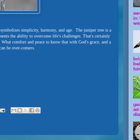
se
in 
way
i symbolizes simplicity, harmony, and age. The juniper tree is a
nts the ability to overcome life's challenges. That's certainly
. What comfort and peace to know that with God's grace, and a
 can be over-comers.
br
be
lun
ye
as
dis