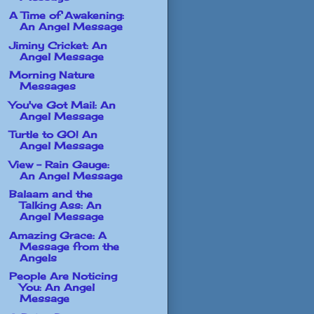
A Time of Awakening:
An Angel Message
Jiminy Cricket: An
Angel Message
Morning Nature
Messages
You've Got Mail: An
Angel Message
Turtle to GO! An
Angel Message
View - Rain Gauge:
An Angel Message
Balaam and the
Talking Ass: An
Angel Message
Amazing Grace: A
Message from the
Angels
People Are Noticing
You: An Angel
Message