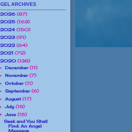
GEL ARCHIVES
2026
(87)
2025
(163)
2024
(150)
2023
(91)
2022
(64)
2021
(72)
2020
(138)
December
(11)
►
November
(7)
►
October
(11)
►
September
(6)
►
August
(17)
►
July
(18)
►
June
(15)
▼
Seek and You Shall
Find: An Angel
Message