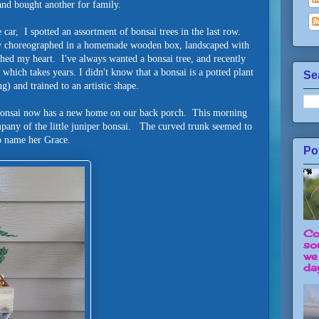
and bought another for family.
 car, I spotted an assortment of bonsai trees in the last row.
ly choreographed in a homemade wooden box, landscaped with
ched my heart. I've always wanted a bonsai tree, and recently
which takes years. I didn't know that a bonsai is a potted plant
Se
g) and trained to an artistic shape.
l bonsai now has a new home on our back porch. This morning
mpany of the little juniper bonsai. The curved trunk seemed to
 name her Grace.
Po
Co
so
we
day