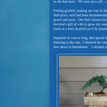
us she had more. We were on a roll... 
Feeling grateful, making our way to the
Half-price, each had been harmonious
gravel and moss. One little bonsai tou
received a gift of a kit to grow my own 
(such as a tree) dwarfed (as if by prunin
Impatient to wait so long, that specia
listening to the rain, I admired the co
bow down in humbleness. I decided to