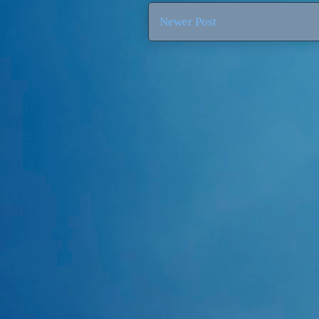
Newer Post