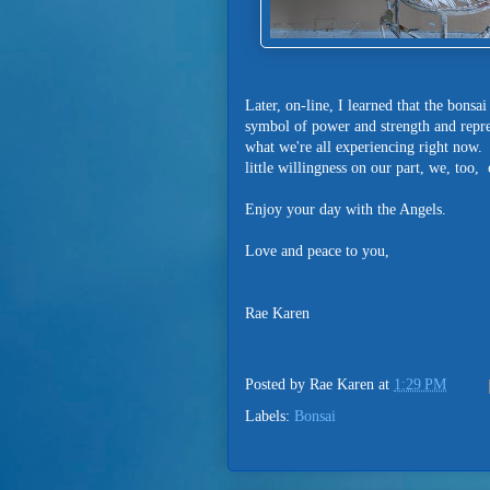
Later, on-line, I learned that the bonsa
symbol of power and strength and represe
what we're all experiencing right now
little willingness on our part, we, too,
Enjoy your day with the Angels.
Love and peace to you,
Rae Karen
Posted by
Rae Karen
at
1:29 PM
Labels:
Bonsai