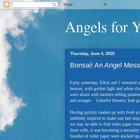
Angels for 
Thursday, June 4, 2020
Bonsai! An Angel Mes
Early yesterday, Elliot and I ventured 
heaven, with golden light and white cl
were abuzz with farmers selling potatoe
and oranges. Colorful flowers, lush gre
Having quickly loaded up with fresh pr
suddenly inspired to make one last stop.
we may be able to find toilet paper ove
three rolls, it was becoming a necessity
bundles of toilet paper were stacked u