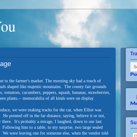
You
Tr
sage
Po
out to the farmer's market. The morning sky had a touch of
ouds shaped like majestic mountains. The county fair grounds
s, tomatoes, cucumbers, peppers, squash, bananas, strawberries,
en plants,-- memorabilia of all kinds were on display.
Mo
oduce, we were making tracks for the car, when Elliot was
 He pointed off in the far distance, saying, believe it or not,
r there. It's probably a mirage, I laughed, down to our last
Su
. Following him to a table, to my surprise, two large sealed
p. We were leaving one for someone else, when the vendor told