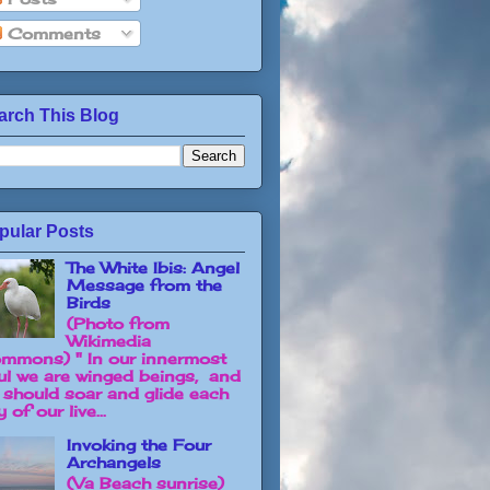
Comments
arch This Blog
pular Posts
The White Ibis: Angel
Message from the
Birds
(Photo from
Wikimedia
mmons) " In our innermost
ul we are winged beings, and
 should soar and glide each
 of our live...
Invoking the Four
Archangels
(Va Beach sunrise)