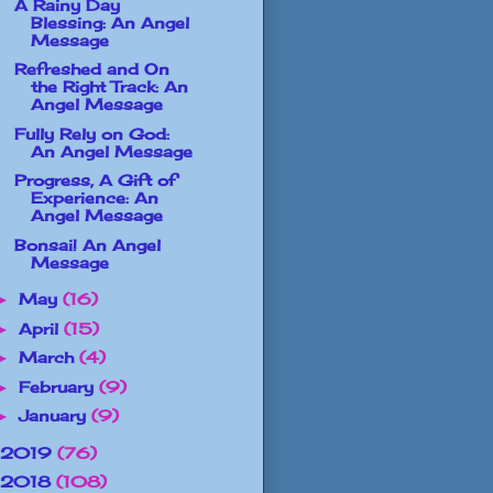
A Rainy Day
Blessing: An Angel
Message
Refreshed and On
the Right Track: An
Angel Message
Fully Rely on God:
An Angel Message
Progress, A Gift of
Experience: An
Angel Message
Bonsai! An Angel
Message
May
(16)
►
April
(15)
►
March
(4)
►
February
(9)
►
January
(9)
►
2019
(76)
2018
(108)