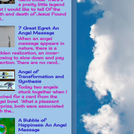
a pretty little legend
t I would like to tell Of the
rth and death of Jesus Found
...
7 Great Egret: An
Angel Message
When an angel
message appears in
nature, there is a
dden realization, an inner-
owing to slow down and pay
ention. There are no rand...
Angel of
Transformation and
Synthesis
Today two angels
stuck together when I
ached for a card from the
gel bowl. What a pleasant
rprise, both were associated
h the...
A Bubble of
Happiness: An Angel
Message