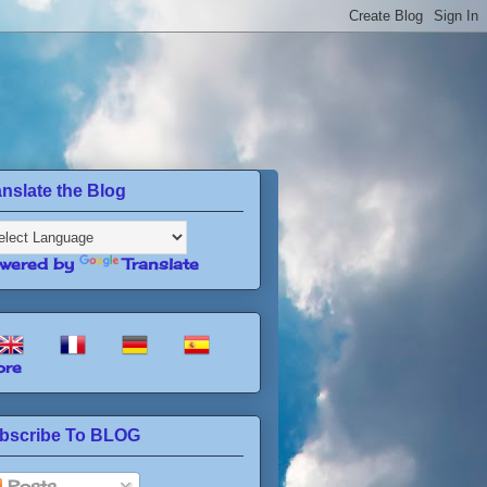
anslate the Blog
wered by
Translate
re
bscribe To BLOG
Posts