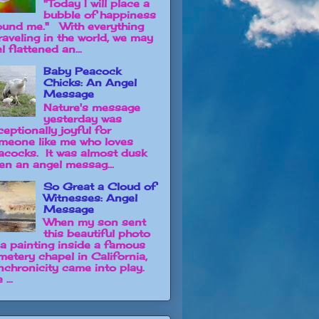
"Today I will place a
bubble of happiness
ound me." With everything
raveling in the world, we may
l flattened an...
Baby Peacock
Chicks: An Angel
Message
Nature's message
yesterday was
ceptionally joyful for
meone like me who loves
acocks. It was almost dusk
en an angel messag...
So Great a Cloud of
Witnesses: Angel
Message
When my son sent
this beautiful photo
 a painting inside a famous
metery chapel in California,
nchronicity came into play.
 ...