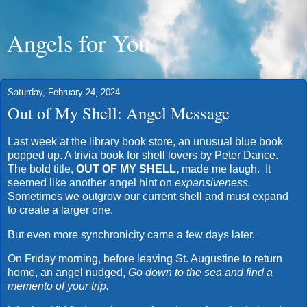
Angels for You
Saturday, February 24, 2024
Out of My Shell: Angel Message
Last week at the library book store, an unusual blue book
popped up. A trivia book for shell lovers by Peter Dance.
The bold title,
OUT OF MY SHELL,
made me laugh. It
seemed like another angel hint on
expansiveness.
Sometimes we outgrow our current shell and must expand
to create a larger one.
But even more synchronicity came a few days later.
On Friday morning, before leaving St. Augustine to return
home, an angel nudged,
Go down to the sea and find a
memento of your trip.