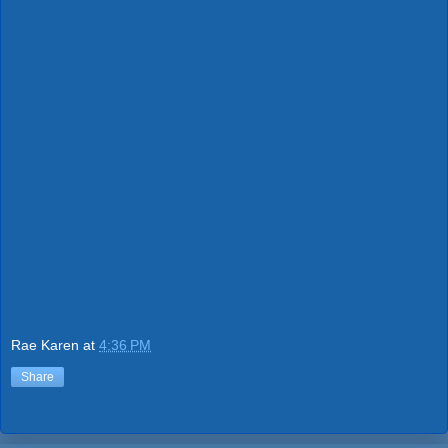
Rae Karen
at
4:36 PM
Share