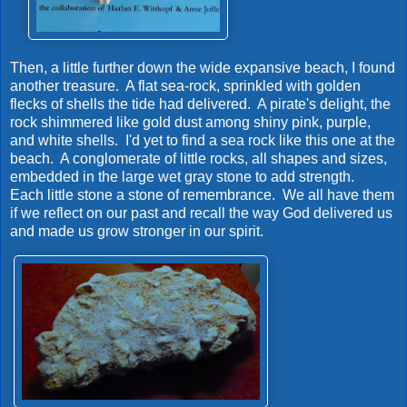
Then, a little further down the wide expansive beach, I found
another treasure. A flat sea-rock, sprinkled with golden
flecks of shells the tide had delivered. A pirate's delight, the
rock shimmered like gold dust among shiny pink, purple,
and white shells. I'd yet to find a sea rock like this one at the
beach. A conglomerate of little rocks, all shapes and sizes,
embedded in the large wet gray stone to add strength.
Each little stone a stone of remembrance. We all have them
if we reflect on our past and recall the way God delivered us
and made us grow stronger in our spirit.