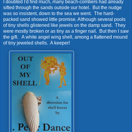
I doubted I'd find much, many beach-combers had already
sifted through the sands outside our hotel. But the nudge
was so insistent, down to the sea we went. The hard-
packed sand showed little promise. Although several pools
of tiny shells glistened like jewels on the damp sand. They
were mostly broken or as tiny as a finger nail. But then I saw
the gift. A white angel wing shell, among a flattened mound
of tiny jeweled shells. A keeper!