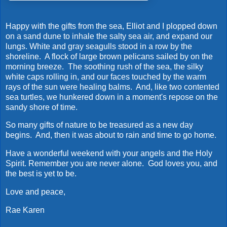
Happy with the gifts from the sea, Elliot and I plopped down
on a sand dune to inhale the salty sea air, and expand our
lungs. White and gray seagulls stood in a row by the
shoreline. A flock of large brown pelicans sailed by on the
morning breeze. The soothing rush of the sea, the silky
white caps rolling in, and our faces touched by the warm
rays of the sun were healing balms. And, like two contented
sea turtles, we hunkered down in a moment's repose on the
sandy shore of time.
So many gifts of nature to be treasured as a new day
begins. And, then it was about to rain and time to go home.
Have a wonderful weekend with your angels and the Holy
Spirit. Remember you are never alone. God loves you, and
the best is yet to be.
Love and peace,
Rae Karen