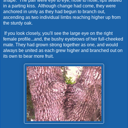
shape. The pair were eye to eye, nose to nose, lips sealed
in a parting kiss. Although change had come, they were
anchored in unity as they had begun to branch out,
ascending as two individual limbs reaching higher up from
the sturdy oak.
If you look closely, you'll see the large eye on the right
female profile...and, the bushy eyebrows of her full-cheeked
mate. They had grown strong together as one, and would
always be united as each grew higher and branched out on
its own to bear more fruit.