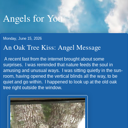
Angels for You
Monday, June 15, 2026
An Oak Tree Kiss: Angel Message
A recent fast from the internet brought about some
surprises. I was reminded that nature feeds the soul in
amusing and unusual ways. I was sitting quietly in the sun-
room, having opened the vertical blinds all the way, to be
quiet and go within. I happened to look up at the old oak
tree right outside the window.