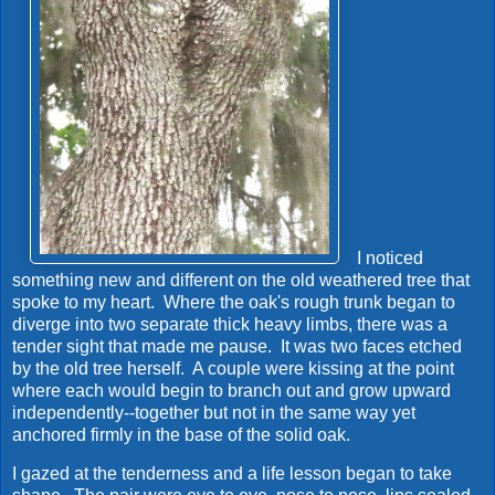
I noticed
something new and different on the old weathered tree that
spoke to my heart. Where the oak's rough trunk began to
diverge into two separate thick heavy limbs, there was a
tender sight that made me pause. It was two faces etched
by the old tree herself. A couple were kissing at the point
where each would begin to branch out and grow upward
independently--together but not in the same way yet
anchored firmly in the base of the solid oak.
I gazed at the tenderness and a life lesson began to take