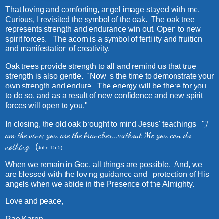
That loving and comforting, angel image stayed with me.
Curious, I revisited the symbol of the oak. The oak tree
represents strength and endurance win out. Open to new
spirit forces. The acorn is a symbol of fertility and fruition
and manifestation of creativity.
Oak trees provide strength to all and remind us that true
strength is also gentle. "Now is the time to demonstrate your
own strength and endure. The energy will be there for you
to do so, and as a result of new confidence and new spirit
forces will open to you."
I
In closing, the old oak brought to mind Jesus' teachings. "
am the vine; you are the branches...without Me you can do
nothing.
(
John 15:5).
When we remain in God, all things are possible. And, we
are blessed with the loving guidance and protection of His
angels when we abide in the Presence of the Almighty.
Love and peace,
Rae Karen