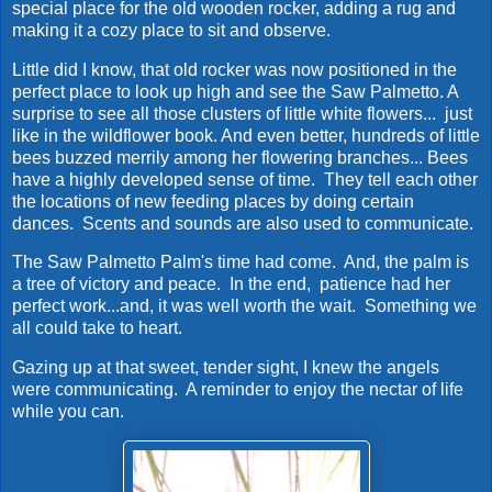
special place for the old wooden rocker, adding a rug and
making it a cozy place to sit and observe.
Little did I know, that old rocker was now positioned in the
perfect place to look up high and see the Saw Palmetto. A
surprise to see all those clusters of little white flowers... just
like in the wildflower book. And even better, hundreds of little
bees buzzed merrily among her flowering branches... Bees
have a highly developed sense of time. They tell each other
the locations of new feeding places by doing certain
dances. Scents and sounds are also used to communicate.
The Saw Palmetto Palm's time had come. And, the palm is
a tree of victory and peace. In the end, patience had her
perfect work...and, it was well worth the wait. Something we
all could take to heart.
Gazing up at that sweet, tender sight, I knew the angels
were communicating. A reminder to enjoy the nectar of life
while you can.