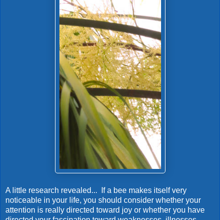
A little research revealed... If a bee makes itself very
noticeable in your life, you should consider whether your
attention is really directed toward joy or whether you have
directed your fascination toward weaknesses, illnesses,