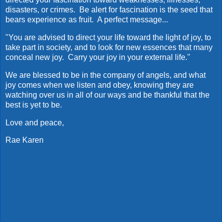
disasters, or crimes. Be alert for fascination is the seed that
bears experience as fruit. A perfect message...
"You are advised to direct your life toward the light of joy, to
take part in society, and to look for new essences that many
conceal new joy. Carry your joy in your external life."
We are blessed to be in the company of angels, and what
joy comes when we listen and obey, knowing they are
watching over us in all of our ways and be thankful that the
best is yet to be.
Love and peace,
Rae Karen