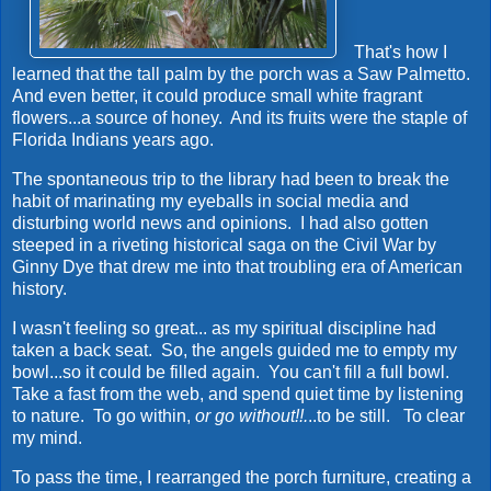
That's how I
learned that the tall palm by the porch was a Saw Palmetto.
And even better, it could produce small white fragrant
flowers...a source of honey. And its fruits were the staple of
Florida Indians years ago.
The spontaneous trip to the library had been to break the
habit of marinating my eyeballs in social media and
disturbing world news and opinions. I had also gotten
steeped in a riveting historical saga on the Civil War by
Ginny Dye that drew me into that troubling era of American
history.
I wasn't feeling so great... as my spiritual discipline had
taken a back seat. So, the angels guided me to empty my
bowl...so it could be filled again. You can't fill a full bowl.
Take a fast from the web, and spend quiet time by listening
to nature. To go within,
or go without!!.
..to be still. To clear
my mind.
To pass the time, I rearranged the porch furniture, creating a