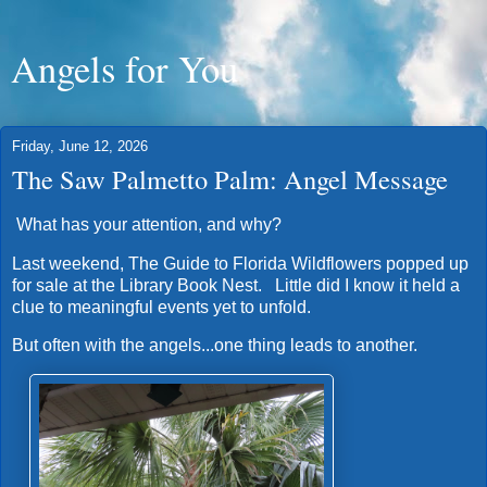
Angels for You
Friday, June 12, 2026
The Saw Palmetto Palm: Angel Message
What has your attention, and why?
Last weekend, The Guide to Florida Wildflowers popped up
for sale at the Library Book Nest. Little did I know it held a
clue to meaningful events yet to unfold.
But often with the angels...one thing leads to another.