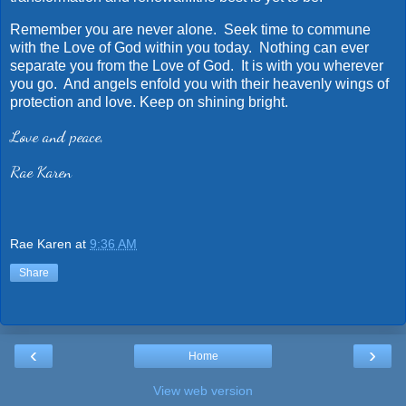
Remember you are never alone. Seek time to commune
with the Love of God within you today. Nothing can ever
separate you from the Love of God. It is with you wherever
you go. And angels enfold you with their heavenly wings of
protection and love. Keep on shining bright.
Love and peace,
Rae Karen
Rae Karen
at
9:36 AM
Share
‹
›
Home
View web version