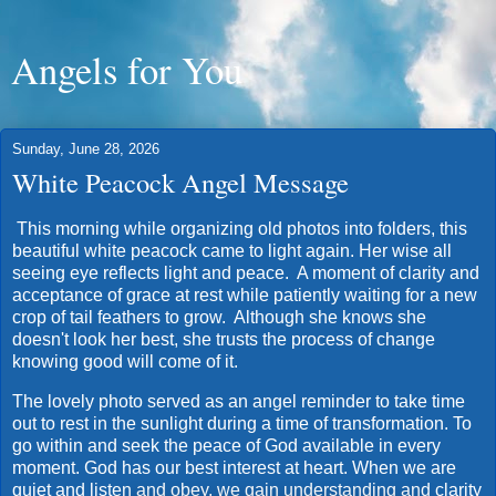
Angels for You
Sunday, June 28, 2026
White Peacock Angel Message
This morning while organizing old photos into folders, this
beautiful white peacock came to light again. Her wise all
seeing eye reflects light and peace. A moment of clarity and
acceptance of grace at rest while patiently waiting for a new
crop of tail feathers to grow. Although she knows she
doesn't look her best, she trusts the process of change
knowing good will come of it.
The lovely photo served as an angel reminder to take time
out to rest in the sunlight during a time of transformation. To
go within and seek the peace of God available in every
moment. God has our best interest at heart. When we are
quiet and listen and obey, we gain understanding and clarity