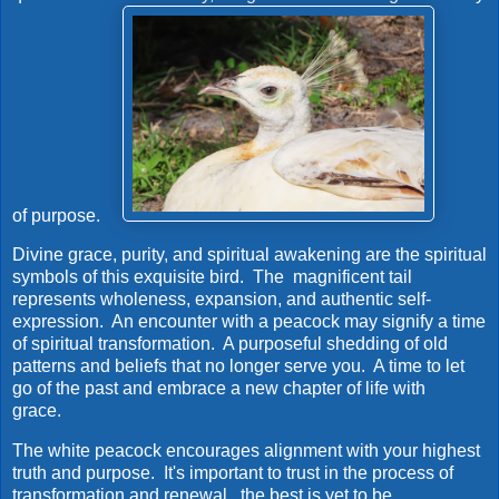
of purpose.
Divine grace, purity, and spiritual awakening are the spiritual
symbols of this exquisite bird. The magnificent tail
represents wholeness, expansion, and authentic self-
expression. An encounter with a peacock may signify a time
of spiritual transformation. A purposeful shedding of old
patterns and beliefs that no longer serve you. A time to let
go of the past and embrace a new chapter of life with
grace.
The white peacock encourages alignment with your highest
truth and purpose. It's important to trust in the process of
transformation and renewal...the best is yet to be.