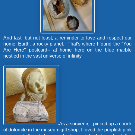
And last, but not least, a reminder to love and respect our
home, Earth, a rocky planet. That's where I found the "You
Are Here" postcard-- at home here on the blue marble
nestled in the vast universe of infinity.
As a souvenir, I picked up a chuck
of dolomite in the museum gift shop. I loved the purplish pink