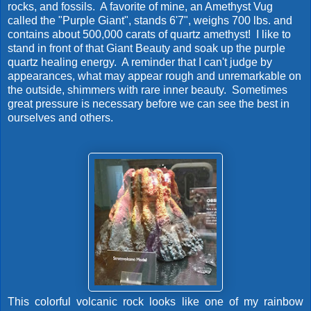
rocks, and fossils. A favorite of mine, an Amethyst Vug
called the "Purple Giant", stands 6'7", weighs 700 lbs. and
contains about 500,000 carats of quartz amethyst! I like to
stand in front of that Giant Beauty and soak up the purple
quartz healing energy. A reminder that I can't judge by
appearances, what may appear rough and unremarkable on
the outside, shimmers with rare inner beauty. Sometimes
great pressure is necessary before we can see the best in
ourselves and others.
This colorful volcanic rock looks like one of my rainbow