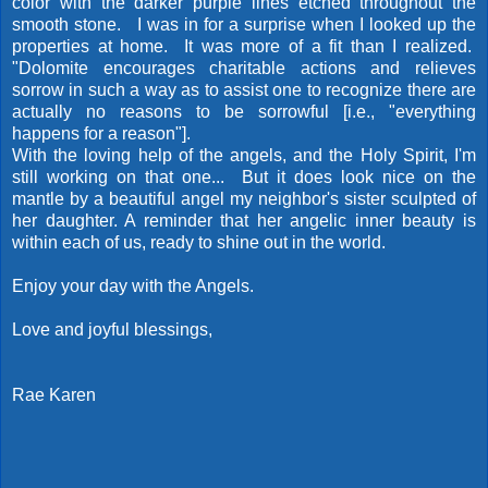
color with the darker purple lines etched throughout the
smooth stone. I was in for a surprise when I looked up the
properties at home. It was more of a fit than I realized.
"Dolomite encourages charitable actions and relieves
sorrow in such a way as to assist one to recognize there are
actually no reasons to be sorrowful [i.e., "everything
happens for a reason"].
With the loving help of the angels, and the Holy Spirit, I'm
still working on that one... But it does look nice on the
mantle by a beautiful angel my neighbor's sister sculpted of
her daughter. A reminder that her angelic inner beauty is
within each of us, ready to shine out in the world.
Enjoy your day with the Angels.
Love and joyful blessings,
Rae Karen