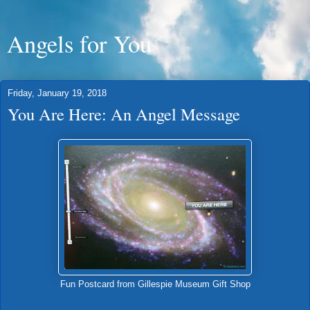
Angels for You
Friday, January 19, 2018
You Are Here: An Angel Message
Fun Postcard from Gillespie Museum Gift Shop