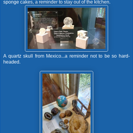
sponge cakes, a reminder to stay out of the kitchen.
A quartz skull from Mexico...a reminder not to be so hard-
headed.