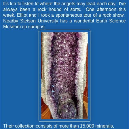
It's fun to listen to where the angels may lead each day. I've
always been a rock hound of sorts. One afternoon this
week, Elliot and I took a spontaneous tour of a rock show.
Nearby Stetson University has a wonderful Earth Science
Museum on campus.
Their collection consists of more than 15,000 minerals,