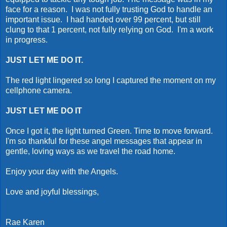
face for a reason. I was not fully trusting God to handle an
important issue. I had handed over 99 percent, but still
clung to that 1 percent, not fully relying on God. I'm a work
in progress.
JUST LET ME DO IT.
The red light lingered so long I captured the moment on my
cellphone camera.
JUST LET ME DO IT
Once I got it, the light turned Green. Time to move forward.
I'm so thankful for these angel messages that appear in
gentle, loving ways as we travel the road home.
Enjoy your day with the Angels.
Love and joyful blessings,
Rae Karen