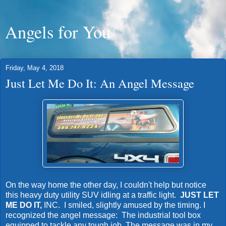
Angels for You
Friday, May 4, 2018
Just Let Me Do It: An Angel Message
On the way home the other day, I couldn't help but notice
this heavy duty utility SUV idling at a traffic light.
JUST LET
ME DO IT,
INC. I smiled, slightly amused by the timing. I
recognized the angel message: The industrial tool box
equipped to tackle any tough job. The message was in my