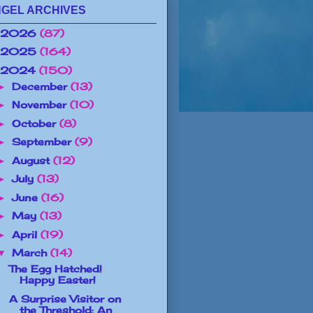
GEL ARCHIVES
2026
(87)
2025
(164)
2024
(150)
December
(13)
►
November
(10)
►
October
(8)
►
September
(9)
►
August
(12)
►
July
(13)
►
June
(16)
►
May
(13)
►
April
(19)
►
March
(14)
▼
The Egg Hatched!
Happy Easter!
A Surprise Visitor on
the Threshold: An