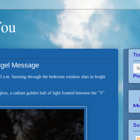
You
Tr
Angel Message
Po
0 a.m. bursting through the bedroom window slats in bright
glow, a radiant golden ball of light framed between the "V"
e.
Mo
Su