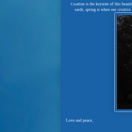
Cre
ation is the keynote of this beaut
earth, spring is when our creativ
Love and peace,