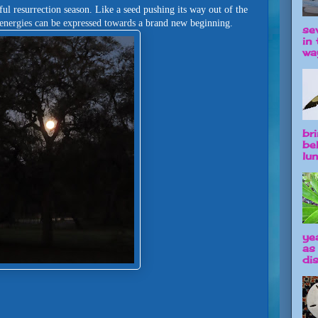
iful resurrection season. Like a seed pushing its way out of the
e energies can be expressed towards a brand new beginning.
se
in 
way
br
be
lun
ye
as
dis