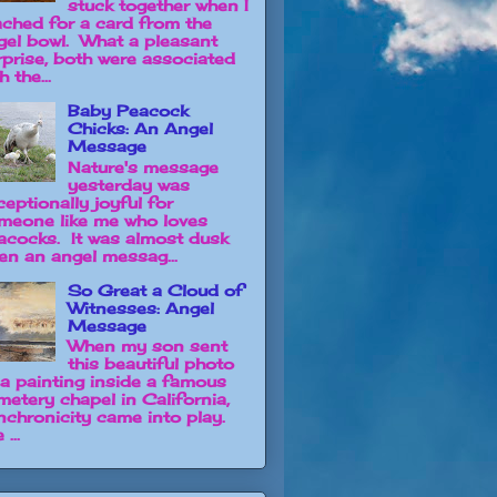
stuck together when I
ached for a card from the
gel bowl. What a pleasant
rprise, both were associated
h the...
Baby Peacock
Chicks: An Angel
Message
Nature's message
yesterday was
ceptionally joyful for
meone like me who loves
acocks. It was almost dusk
en an angel messag...
So Great a Cloud of
Witnesses: Angel
Message
When my son sent
this beautiful photo
 a painting inside a famous
metery chapel in California,
nchronicity came into play.
 ...