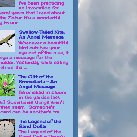
I've been practicing
an invocation for
veral years that I read about
the Zohar. It's a wonderful
 to sur...
Swallow-Tailed Kite:
An Angel Message
Whenever a beautiful
bird catches your
eye out of the blue, it
ings a message for the
holder. Yesterday while eating
ch on the ...
The Gift of the
Bromeliads - An
Angel Message
(Bromeliad in bloom
in the garden last
ar) Sometimes things aren't
 they seem. Someone's
card can be another's tre...
The Legend of the
Sand Dollar
The Legend of the
Sand Dollar There's