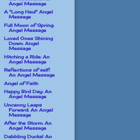
Angel Message
A "Long Haul" Angel
Message
Full Moon of Spring:
Angel Message
Loved Ones Shining
Down: Angel
Message
Hitching a Ride: An
Angel Message
Reflections of self:
An Angel Message
Angel of Faith
Happy Bird Day: An
Angel Message
Uncanny Leaps
Forward: An Angel
Message
After the Storm: An
Angel Message
Dabbling Ducks! An