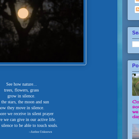
Se
Po
See how nature...
trees, flowers, grass
grow in silence.
Co
 the stars, the moon and sun
so
how they move in silence.
we
re we receive in silent prayer
day
e we can give in our active life.
silence to be able to touch souls.
--Author Unknown