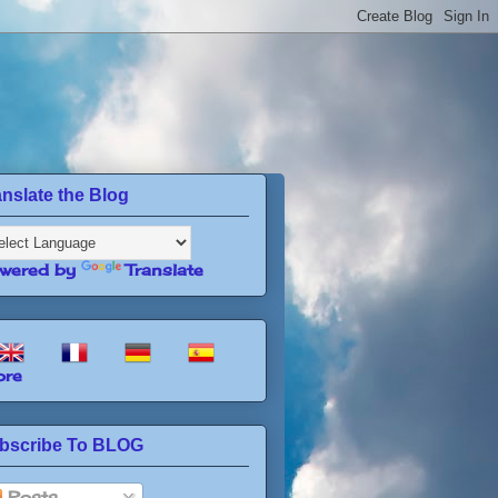
anslate the Blog
wered by
Translate
re
bscribe To BLOG
Posts