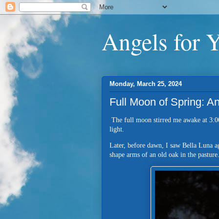
Angels for 
Monday, March 25, 2024
Full Moon of Spring: 
The full moon stirred me awake at 3:0
light.
Later, before dawn, I saw Bella Luna a
shape arms of an old oak in the pastur