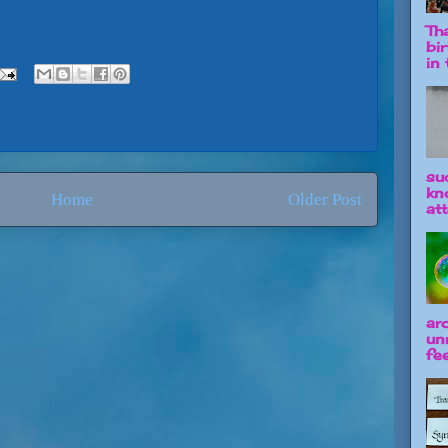
Tha
bi
in t
su
kn
Home
Older Post
att
ar
un
fee