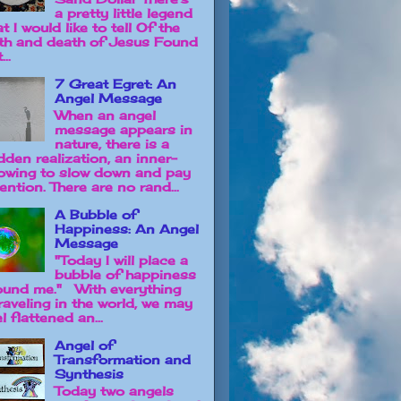
a pretty little legend
t I would like to tell Of the
rth and death of Jesus Found
...
7 Great Egret: An
Angel Message
When an angel
message appears in
nature, there is a
dden realization, an inner-
owing to slow down and pay
ention. There are no rand...
A Bubble of
Happiness: An Angel
Message
"Today I will place a
bubble of happiness
ound me." With everything
raveling in the world, we may
l flattened an...
Angel of
Transformation and
Synthesis
Today two angels