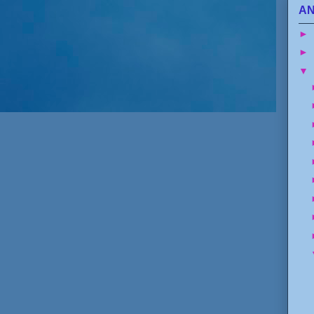
AN
►
►
▼