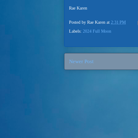
Rae Karen
Posted by
Rae Karen
at
2:31 PM
Labels:
2024 Full Moon
Newer Post