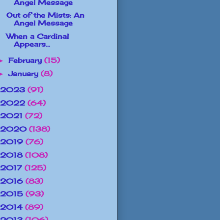
Angel Message
Out of the Mists: An
Angel Message
When a Cardinal
Appears...
February
(15)
►
January
(8)
►
2023
(91)
2022
(64)
2021
(72)
2020
(138)
2019
(76)
2018
(108)
2017
(125)
2016
(83)
2015
(93)
2014
(89)
2013
(106)