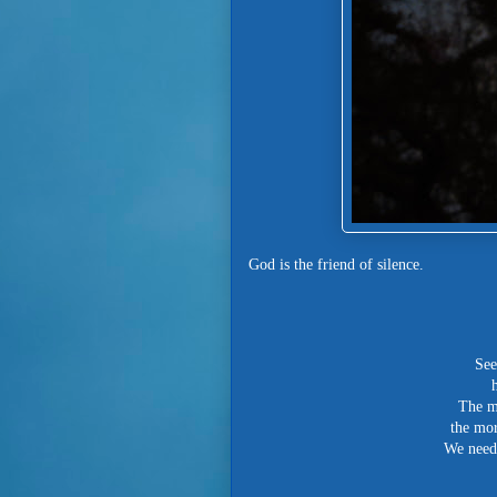
God is the friend of silence.
See
The mo
the mor
We need 