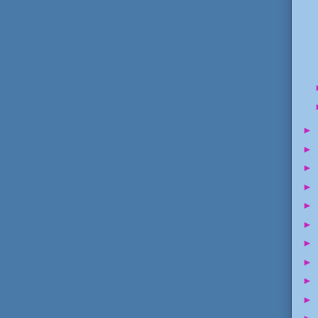
►
►
►
►
►
►
►
►
►
►