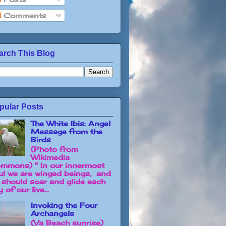
Comments
arch This Blog
pular Posts
The White Ibis: Angel
Message from the
Birds
(Photo from
Wikimedia
mmons) " In our innermost
ul we are winged beings, and
 should soar and glide each
 of our live...
Invoking the Four
Archangels
(Va Beach sunrise)