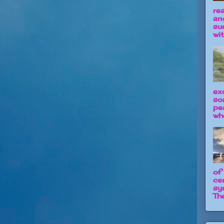
re
an
su
wit
ex
so
pe
wh
of
ce
sy
The