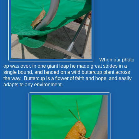
When our photo
op was over, in one giant leap he made great strides in a
single bound, and landed on a wild buttercup plant across
the way. Buttercup is a flower of faith and hope, and easily
adapts to any environment.