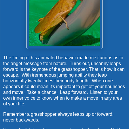
The timing of his animated behavior made me curious as to
the angel message from nature. Turns out, uncanny leaps
forward is the keynote of the grasshopper. That is how it can
escape. With tremendous jumping ability they leap
horizontally twenty times their body length. When one
appears it could mean it's important to get off your haunches
and move. Take a chance. Leap forward. Listen to your
own inner voice to know when to make a move in any area
of your life.
Remember a grasshopper always leaps up or forward,
never backwards.