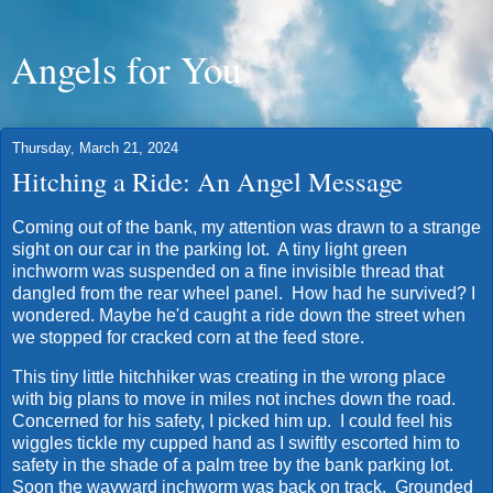
Angels for You
Thursday, March 21, 2024
Hitching a Ride: An Angel Message
Coming out of the bank, my attention was drawn to a strange
sight on our car in the parking lot. A tiny light green
inchworm was suspended on a fine invisible thread that
dangled from the rear wheel panel. How had he survived? I
wondered. Maybe he'd caught a ride down the street when
we stopped for cracked corn at the feed store.
This tiny little hitchhiker was creating in the wrong place
with big plans to move in miles not inches down the road.
Concerned for his safety, I picked him up. I could feel his
wiggles tickle my cupped hand as I swiftly escorted him to
safety in the shade of a palm tree by the bank parking lot.
Soon the wayward inchworm was back on track. Grounded