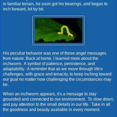
in familiar terrain, he soon got his bearings, and began to
inch forward, bit by bit.
His peculiar behavior was one of those angel messages
from nature.
Back at home, I learned more about the
inchworm. A symbol of patience, persistence, and
adaptability. A reminder that as we move through life's
challenges, with grace and tenacity, to keep inching toward
our goal no matter how challenging the circumstances may
be.
When an inchworm appears, it's a message to stay
grounded and connected to our environment. To slow down,
and pay attention to the small details in our life. Take in all
the goodness and beauty available in every moment.