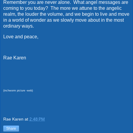
Remember you are never alone. What angel messages are
coming to you today? The more we attune to the angelic
realm, the louder the volume, and we begin to live and move
in a world of wonder as we slowly move about in the most
ordinary ways.
Love and peace,
Rae Karen
(inchworm picture -web)
Rae Karen
at
2:48 PM
Share