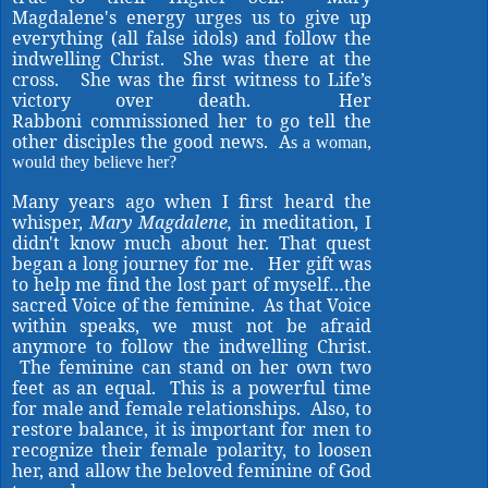
Magdalene's energy urges us to give up
everything (all false idols) and follow the
indwelling Christ. She was there at the
cross. She was the first witness to Life’s
victory over death. Her
Rabboni commissioned her to go tell the
other disciples the good news. A
s a woman,
would they believe her?
Many years ago when I first heard the
whisper,
Mary Magdalene,
in meditation, I
didn't know much about her. That quest
began a long journey for me. Her gift was
to help me find the lost part of myself…the
sacred Voice of the feminine. As that Voice
within speaks, we must not be afraid
anymore to follow the indwelling Christ.
The feminine can stand on her own two
feet as an equal. This is a powerful time
for male and female relationships. Also, to
restore balance, it is important for men to
recognize their female polarity, to loosen
her, and allow the beloved feminine of God