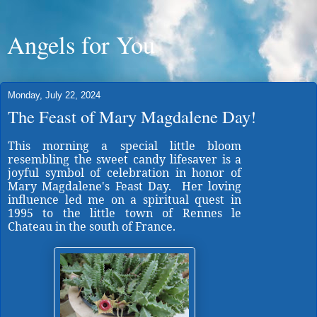
Angels for You
Monday, July 22, 2024
The Feast of Mary Magdalene Day!
This morning a special little bloom
resembling the sweet candy lifesaver is a
joyful symbol of celebration in honor of
Mary Magdalene's Feast Day. Her loving
influence led me on a spiritual quest in
1995 to the little town of Rennes le
Chateau in the south of France.