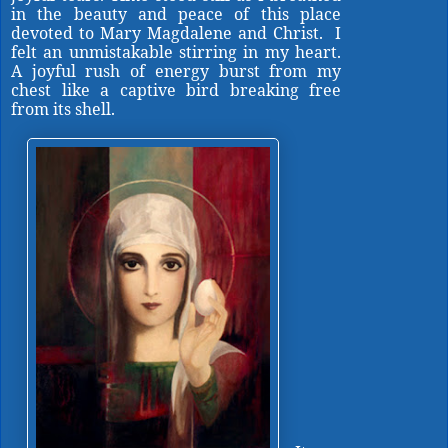
in the beauty and peace of this place
devoted to Mary Magdalene and Christ. I
felt an unmistakable stirring in my heart.
A joyful rush of energy burst from my
chest like a captive bird breaking free
from its shell.