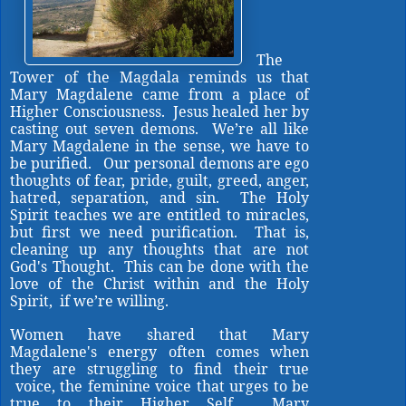
The
Tower of the Magdala reminds us that
Mary Magdalene came from a place of
Higher Consciousness. Jesus healed her by
casting out seven demons. We’re all like
Mary Magdalene in the sense, we have to
be purified. Our personal demons are ego
thoughts of fear, pride, guilt, greed, anger,
hatred, separation, and sin. The Holy
Spirit teaches we are entitled to miracles,
but first we need purification. That is,
cleaning up any thoughts that are not
God's Thought. This can be done with the
love of the Christ within and the Holy
Spirit, if we’re willing.
Women have shared that Mary
Magdalene's energy often comes when
they are struggling to find their true
voice, the feminine voice that urges to be
true to their Higher Self.
Mary