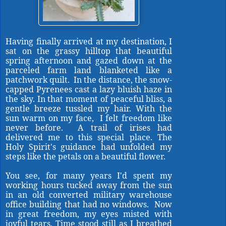
Having finally arrived at my destination, I
sat on the grassy hilltop that beautiful
spring afternoon and gazed down at the
parceled farm land blanketed like a
patchwork quilt. In the distance, the snow-
capped Pyrenees cast a lazy bluish haze in
the sky. In that moment of peaceful bliss, a
gentle breeze tussled my hair. With the
sun warm on my face, I felt freedom like
never before. A trail of irises had
delivered me to this special place. The
Holy Spirit's guidance had unfolded my
steps like the petals on a beautiful flower.
You see, for many years I'd spent my
working hours tucked away from the sun
in an old converted military warehouse
office building that had no windows. Now
in great freedom, my eyes misted with
joyful tears. Time stood still as I breathed