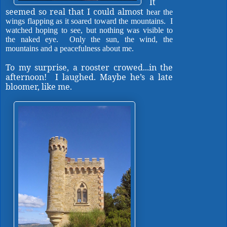
It
seemed so real that I could almost
hear the
wings flapping as it soared toward the mountains.
I
watched hoping to see, but nothing was visible to
the naked eye.
Only the sun, the wind, the
mountains and a peacefulness about me.
To my surprise, a rooster crowed...in the
afternoon! I laughed. Maybe he’s a late
bloomer, like me.