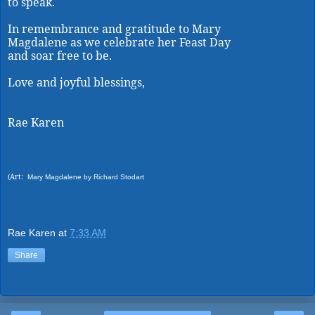
to speak.
In remembrance and gratitude to Mary
Magdalene as we celebrate her Feast Day
and soar free to be.
Love and joyful blessings,
Rae Karen
(Art:
Mary Magdalene by Richard Stodart
Rae Karen
at
7:33 AM
Share