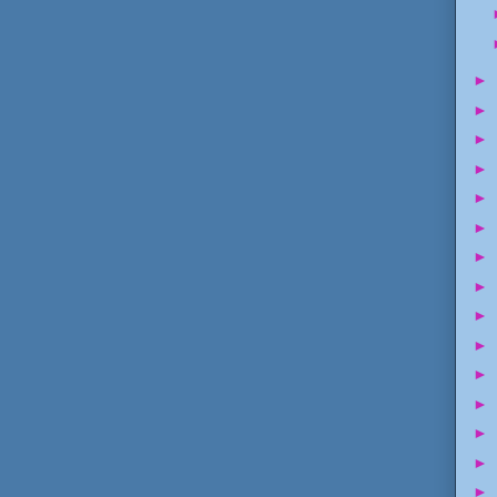
►
►
►
►
►
►
►
►
►
►
►
►
►
►
►