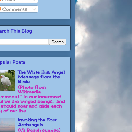
Comments
arch This Blog
pular Posts
The White Ibis: Angel
Message from the
Birds
(Photo from
Wikimedia
mmons) " In our innermost
ul we are winged beings, and
 should soar and glide each
 of our live...
Invoking the Four
Archangels
(Va Beach sunrise)