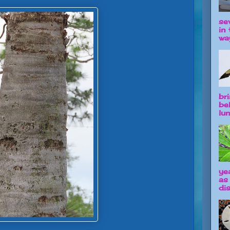
se
in 
way
br
be
lun
ye
as
dis