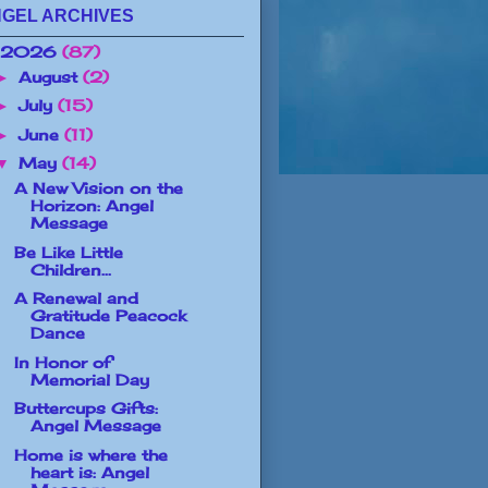
GEL ARCHIVES
2026
(87)
August
(2)
►
July
(15)
►
June
(11)
►
May
(14)
▼
A New Vision on the
Horizon: Angel
Message
Be Like Little
Children...
A Renewal and
Gratitude Peacock
Dance
In Honor of
Memorial Day
Buttercups Gifts:
Angel Message
Home is where the
heart is: Angel