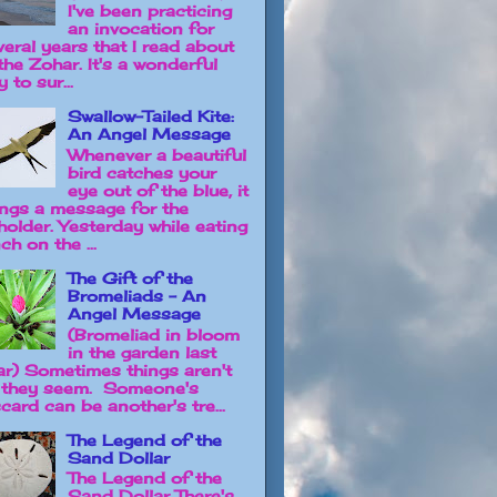
I've been practicing
an invocation for
veral years that I read about
the Zohar. It's a wonderful
 to sur...
Swallow-Tailed Kite:
An Angel Message
Whenever a beautiful
bird catches your
eye out of the blue, it
ings a message for the
holder. Yesterday while eating
ch on the ...
The Gift of the
Bromeliads - An
Angel Message
(Bromeliad in bloom
in the garden last
ar) Sometimes things aren't
 they seem. Someone's
card can be another's tre...
The Legend of the
Sand Dollar
The Legend of the
Sand Dollar There's