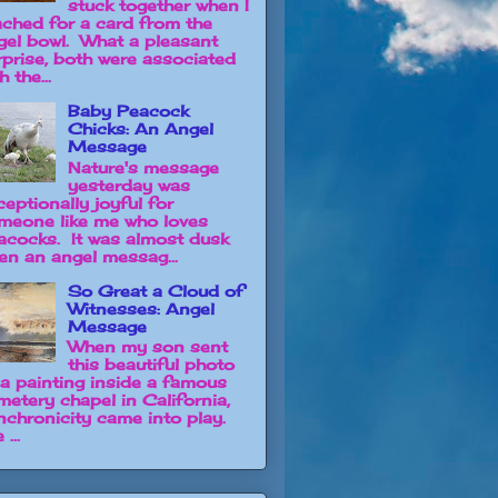
stuck together when I
ached for a card from the
gel bowl. What a pleasant
rprise, both were associated
h the...
Baby Peacock
Chicks: An Angel
Message
Nature's message
yesterday was
ceptionally joyful for
meone like me who loves
acocks. It was almost dusk
en an angel messag...
So Great a Cloud of
Witnesses: Angel
Message
When my son sent
this beautiful photo
 a painting inside a famous
metery chapel in California,
nchronicity came into play.
 ...