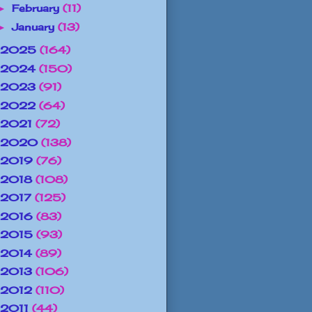
February
(11)
►
January
(13)
►
2025
(164)
2024
(150)
2023
(91)
2022
(64)
2021
(72)
2020
(138)
2019
(76)
2018
(108)
2017
(125)
2016
(83)
2015
(93)
2014
(89)
2013
(106)
2012
(110)
2011
(44)