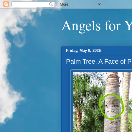
Angels for 
Friday, May 8, 2026
Palm Tree, A Face of 