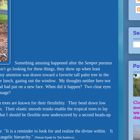
Se
Something amusing happened after the
Semper paratus
Po
n't go looking for these things, they show up when least
 attention was drawn toward a favorite tall palm tree in the
ter lunch, gazing out the window. My thoughts neither here nor
iend had put on a new face. When did it happen? Two clear eyes
ssage?
Co
 trees are known for their flexibility. They bend down low
so
ps. Their elastic smooth trunks enable the tropical trees to lay
we
that I should be flexible now underscored by a second heads-up
day
e.
"It is a reminder to look for and realize the divine within. It
angelic hierarchy."
(Nature-Speak by Ted Andrews)