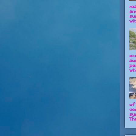
re
an
su
wit
ex
so
pe
wh
of
ce
sy
The