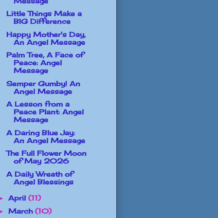
Message
Little Things Make a
BIG Difference
Happy Mother's Day,
An Angel Message
Palm Tree, A Face of
Peace: Angel
Message
Semper Gumby! An
Angel Message
A Lesson from a
Peace Plant: Angel
Message
A Daring Blue Jay:
An Angel Message
The Full Flower Moon
of May 2026
A Daily Wreath of
Angel Blessings
April
(11)
►
March
(10)
►