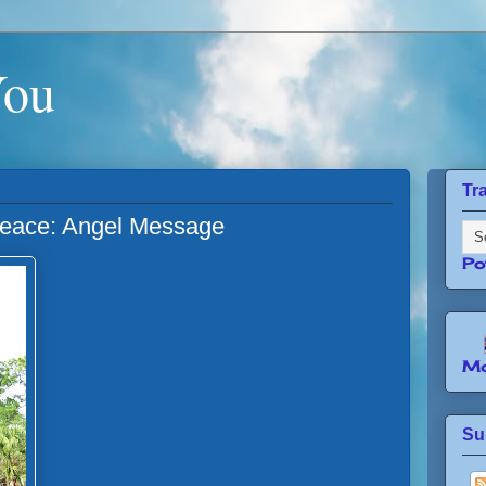
You
Tr
Peace: Angel Message
Po
Mo
Su