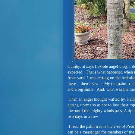
Gumby, always flexible angel blog. I do
expected. That's what happened when my
front yard. I was resting on the bed af
there... then I saw it. My old palm fr
and a big smile. And, what was the me
Then an angel thought wafted by. Palm
during storms so as not to lose their to
low until the mighty winds pass. A tip 
two days in a row.
I read the palm tree is the
Tree of Peac
can be a messenger for members of the 