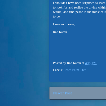
I shouldn't have been surprised to lear
to look for and realize the divine wit
within, and find peace in the midst of l
to be.
Love and peace,
Rae Karen
Posted by
Rae Karen
at
4:19 PM
Labels:
Peace Palm Tree
Newer Post