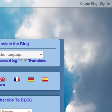
anslate the Blog
wered by
Translate
re
bscribe To BLOG
Posts