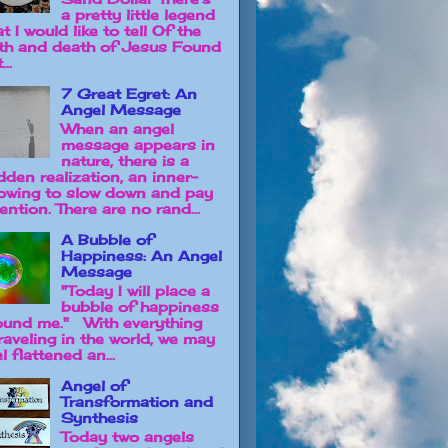
a pretty little legend
t I would like to tell Of the
rth and death of Jesus Found
...
7 Great Egret: An
Angel Message
When an angel
message appears in
nature, there is a
dden realization, an inner-
owing to slow down and pay
ention. There are no rand...
A Bubble of
Happiness: An Angel
Message
"Today I will place a
bubble of happiness
ound me." With everything
raveling in the world, we may
l flattened an...
Angel of
Transformation and
Synthesis
Today two angels