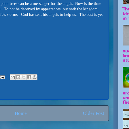
n palm trees can be a messenger for the angels. Now is the time
Tha
hin. To not be deceived by appearances, but seek the kingdom
bi
ife's storms. God has sent his angels to help us. The best is yet
in t
su
kn
att
ar
un
fee
Home
Older Post